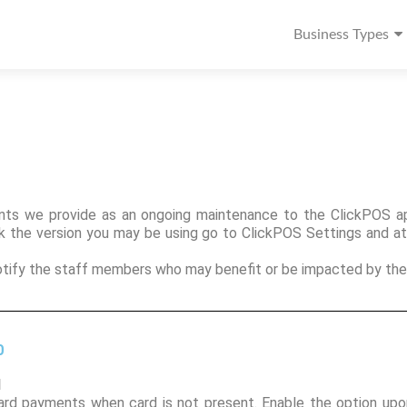
Business Types
ts we provide as an ongoing maintenance to the ClickPOS app
ck the version you may be using go to ClickPOS Settings and a
notify the staff members who may benefit or be impacted by the
0
1
card payments when card is not present. Enable the option upo