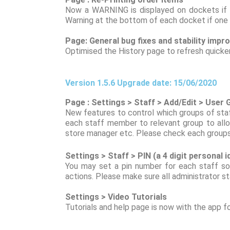
Now a WARNING is displayed on dockets if th
Warning at the bottom of each docket if one 
Page: General bug fixes and stability imp
Optimised the History page to refresh quicke
Version 1.5.6 Upgrade date: 15/06/2020
Page : Settings > Staff > Add/Edit > User
New features to control which groups of sta
each staff member to relevant group to allo
store manager etc. Please check each groups 
Settings > Staff > PIN (a 4 digit personal 
You may set a pin number for each staff so
actions. Please make sure all administrator st
Settings > Video Tutorials
Tutorials and help page is now with the app f