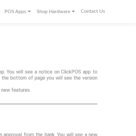
Contact Us
POS Apps
Shop Hardware
. You will see a notice on ClickPOS app to
t the bottom of page you will see the version
 new features.
n approval from the bank. You will see a new