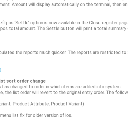
ent. Amount will display automatically on the terminal, then ent
tpos ‘Settle’ option is now available in the Close register pag
tpos total amount. The Settle button will print a total summary
lates the reports much quicker. The reports are restricted to 
0
list sort order change
his has changed to order in which items are added into system.
 the list order will revert to the original entry order. The follo
ant, Product Attribute, Product Variant)
enu list fix for older version of ios.