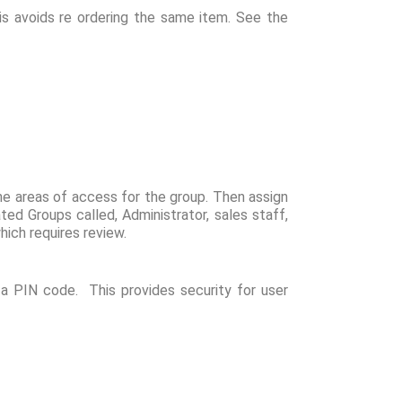
is avoids re ordering the same item. See the
e areas of access for the group. Then assign
d Groups called, Administrator, sales staff,
ich requires review.
a PIN code. This provides security for user