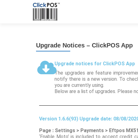
Upgrade Notices – ClickPOS App
Upgrade notices for ClickPOS App
The upgrades are feature improvemen
notify there is a new version. To che
you are currently using.
Below are a list of upgrades. Please 
Version 1.6.6(93) Upgrade date: 08/08/202
Page : Settings > Payments > Eftpos MX5
‘Enable Moto’ is included to accept credit 