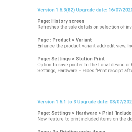
Version 1.6.3(82) Upgrade date: 16/07/202
Page: History screen
Refreshes the sale details on selection of inv
Page : Product > Variant
Enhance the product variant add/edit view. I
Page: Settings > Station Print
Option to save printer to the Local device or G
Settings, Hardware – Hides “Print receipt after
Version 1.6.1 to 3 Upgrade date: 08/07/20
Page: Settings > Hardware > Print ‘Included
New feature to print included items on the do
Page : Re-Printing order items