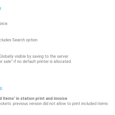
0
oice.
ncludes Search option
lobally visible by saving to the server.
 sale” if no default printer is allocated.
20
 Items’ in station print and invoice
ckets. previous version did not allow to print included items