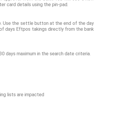
er card details using the pin-pad.
e. Use the settle button at the end of the day
 of days Eftpos takings directly from the bank
30 days maximum in the search date criteria.
wing lists are impacted