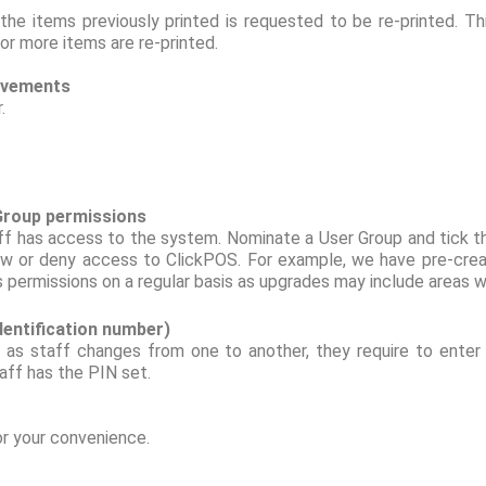
e items previously printed is requested to be re-printed. Th
or more items are re-printed.
rovements
r.
 Group permissions
ff has access to the system. Nominate a User Group and tick th
w or deny access to ClickPOS. For example, we have pre-create
permissions on a regular basis as upgrades may include areas wh
identification number)
 as staff changes from one to another, they require to enter 
aff has the PIN set.
or your convenience.