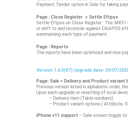
Payment Tender option in Sale for taking paym
Page : Close Register > Settle Eftpos
Settle Eftpos on Close Register : The MX51 ef
or shift to and reconcile against ClickPOS ef
summarising each type of payment.
Page : Reports
The reports have been optimized and now popu
Version 1.6.5(87) Upgrade date: 29/07/202
Page: Sale > Delivery and Product variant 
Previous version listed in alphabetic order, t
Upon each upgrade or resetting of local device,
– Delivery item (Table numbers)
– Product variant options ( Attribute, Vari
iPhone v11 support
– Sale screen toggle to m