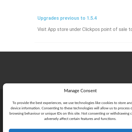
Upgrades previous to 1.5.4
Visit App store under Clickpos point of sale t
Manage Consent
To provide the best experiences, we use technologies like cookies to store an
device information. Consenting to these technologies will allow us to process 
browsing behaviour or unique IDs on this site. Not consenting or withdrawing 
adversely affect certain features and functions.
215 Rouse St, Port Melbourne
Victoria 3207 Australia