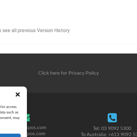
o see all previous Version History
Click here for Privacy Policy
d/or access
data such as
consent, may
sales@clickpos.com
Tel: 03 9092 5300
info@clickpos.com
To Australia: +613 9092 5