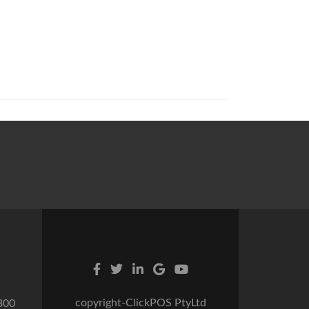
copyright-ClickPOS PtyLtd
300