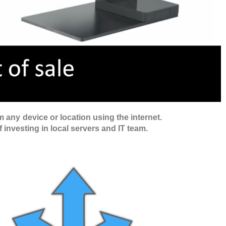
 any device or location using the internet.
f investing in local servers and IT team.