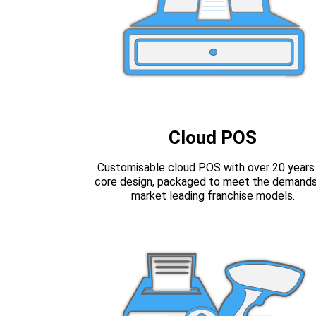
Cloud POS
Customisable cloud POS with over 20 years
core design, packaged to meet the demands
market leading franchise models.