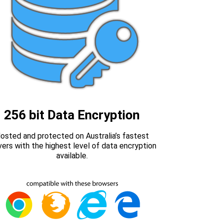
256 bit Data Encryption
osted and protected on Australia’s fastest
vers with the highest level of data encryption
available.