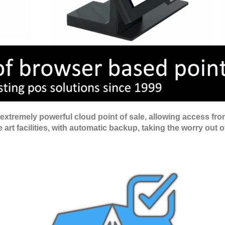
tremely powerful cloud point of sale, allowing access from
art facilities, with automatic backup, taking the worry out o