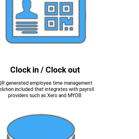
Clock in / Clock out
QR generated employee time management
olution included that integrates with payroll
providers such as Xero and MYOB.