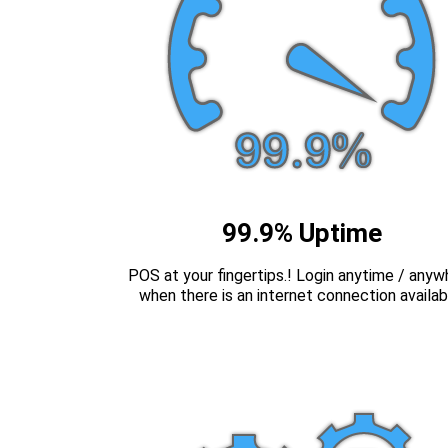
99.9% Uptime
POS at your fingertips.! Login anytime / anyw
when there is an internet connection availab