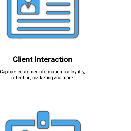
Client Interaction
Capture customer information for loyalty,
retention, marketing and more.