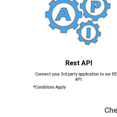
Rest API
Connect your 3rd party application to our R
API.
*Conditions Apply
Che