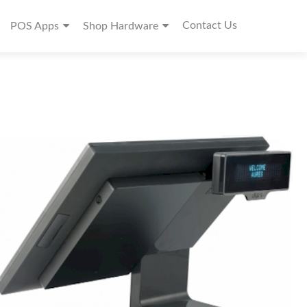
Contact Us
POS Apps
Shop Hardware