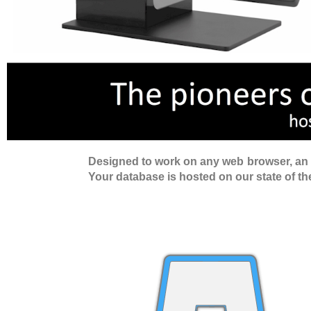
Designed to work on any web browser, an ex
Your database is hosted on our state of the 