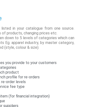
e
 listed in your catalogue from one source.
 of products, changing prices etc.
en down to 5 levels of categories which can
ts Eg. apparel industry, by master category,
d (style, colour & size).
es you provide to your customers
categories
each product
nch profile for re-orders
re-order levels
rvice fee type
tem (for financial integration)
gue
r suppliers