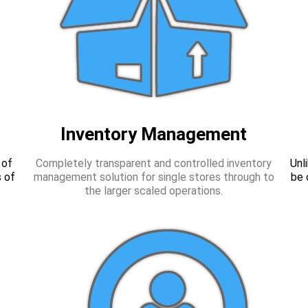
Inventory Management
 of
Completely transparent and controlled inventory
Unl
 of
management solution for single stores through to
be 
the larger scaled operations.