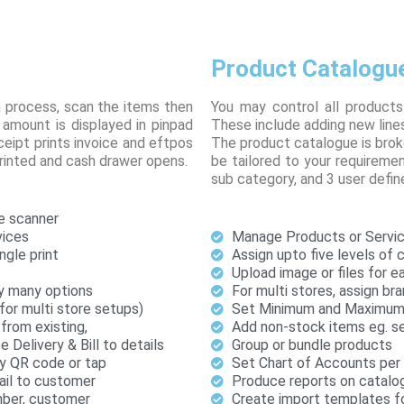
Product Catalogu
n process, scan the items then
You may control all products
amount is displayed in pinpad
These include adding new lines
ipt prints invoice and eftpos
The product catalogue is brok
printed and cash drawer opens.
be tailored to your requiremen
sub category, and 3 user define
e scanner
vices
Manage Products or Servic
ngle print
Assign upto five levels of 
Upload image or files for 
y many options
For multi stores, assign bra
(for multi store setups)
Set Minimum and Maximum 
from existing,
Add non-stock items eg. se
Delivery & Bill to details
Group or bundle products
by QR code or tap
Set Chart of Accounts per i
ail to customer
Produce reports on catalo
umber, customer
Create import templates fo