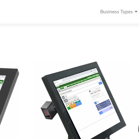
Business Types