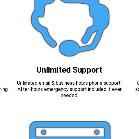
Unlimited Support
-
Unlimited email & business hours phone support.
hing.
After-hours emergency support included if ever
s
needed.