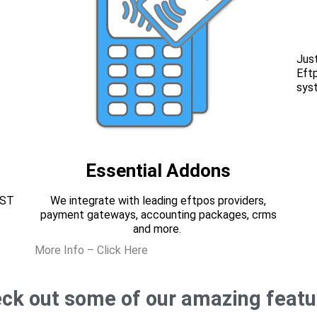
Just
Eft
sys
Essential Addons
EST
We integrate with leading eftpos providers,
payment gateways, accounting packages, crms
and more.
More Info – Click Here
ck out some of our amazing featu