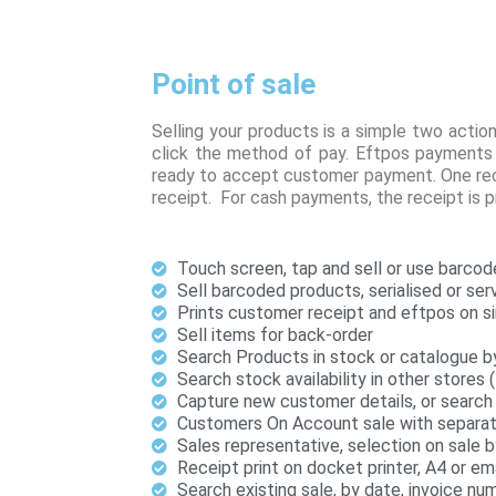
Point of sale
Selling your products is a simple two actio
click the method of pay. Eftpos payments 
ready to accept customer payment. One rece
receipt. For cash payments, the receipt is 
Touch screen, tap and sell or use barcod
Sell barcoded products, serialised or ser
Prints customer receipt and eftpos on si
Sell items for back-order
Search Products in stock or catalogue b
Search stock availability in other stores 
Capture new customer details, or search 
Customers On Account sale with separate 
Sales representative, selection on sale 
Receipt print on docket printer, A4 or em
Search existing sale, by date, invoice n