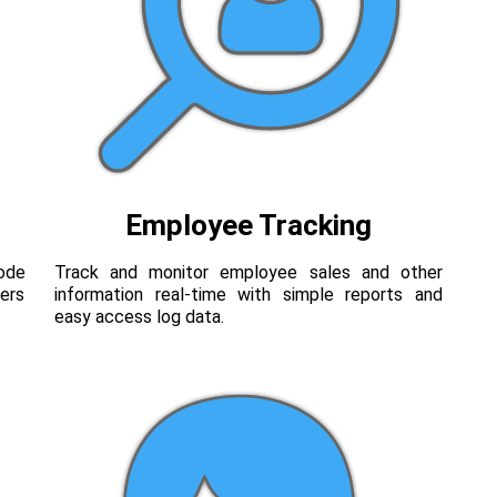
Employee Tracking
code
Track and monitor employee sales and other
ers
information real-time with simple reports and
easy access log data.