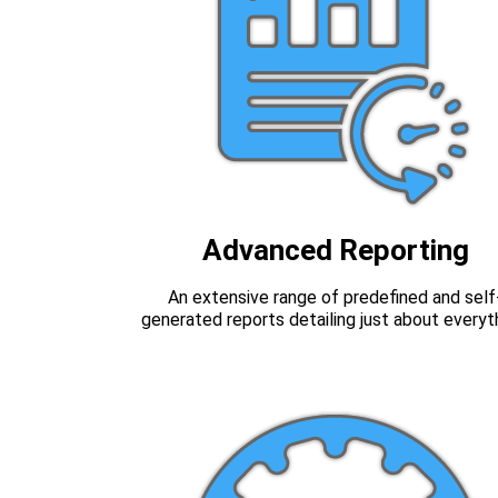
Advanced Reporting
An extensive range of predefined and self
generated reports detailing just about everyt