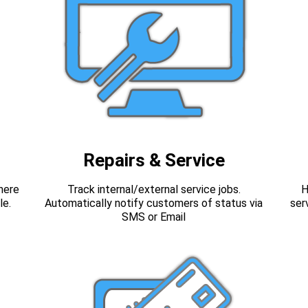
Repairs & Service
here
Track internal/external service jobs.
H
le.
Automatically notify customers of status via
ser
SMS or Email