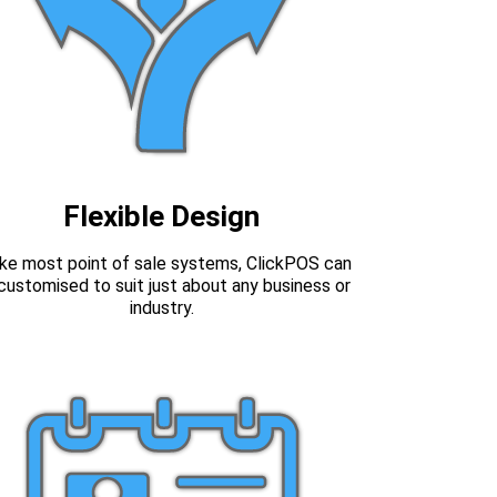
Flexible Design
ike most point of sale systems, ClickPOS can
customised to suit just about any business or
industry.