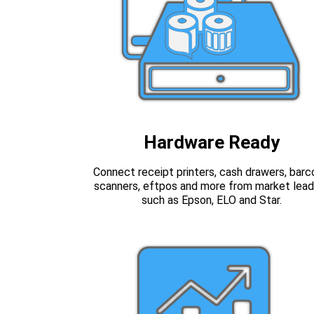
Hardware Ready
Connect receipt printers, cash drawers, bar
scanners, eftpos and more from market lead
such as Epson, ELO and Star.