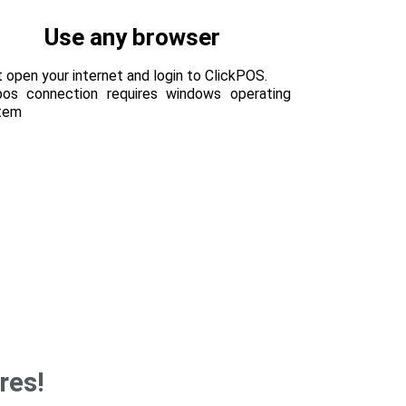
Use any browser
 open your internet and login to ClickPOS.
pos connection requires windows operating
tem
res!