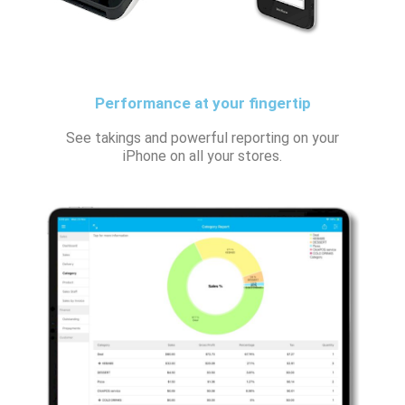
Performance at your fingertip
See takings and powerful reporting on your
iPhone on all your stores.