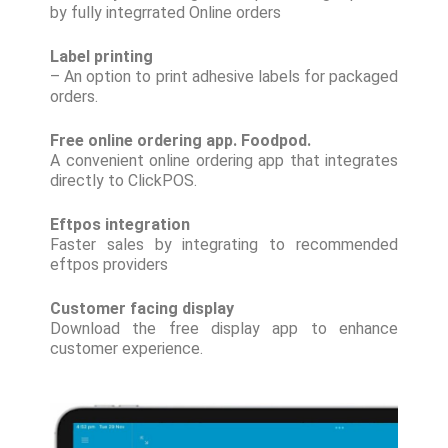
by fully integrrated Online orders
Label printing
– An option to print adhesive labels for packaged
orders.
Free online ordering app. Foodpod.
A convenient online ordering app that integrates
directly to ClickPOS.
Eftpos integration
Faster sales by integrating to recommended
eftpos providers
Customer facing display
Download the free display app to enhance
customer experience.