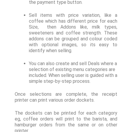
the payment type button.
Sell items with price variation, like a
coffee which has different price for each
Size, then Addons like, milk types,
sweeteners and coffee strength. These
addons can be grouped and colour coded
with optional images, so its easy to
identify when selling.
You can also create and sell Deals where a
selection of existing menu categories are
included. When selling user is guided with a
simple step-by-step process.
Once selections are complete, the receipt
printer can print various order dockets.
The dockets can be printed for each category
eg, coffee orders will print to the barista, and
hamburger orders from the same or on other
printer.