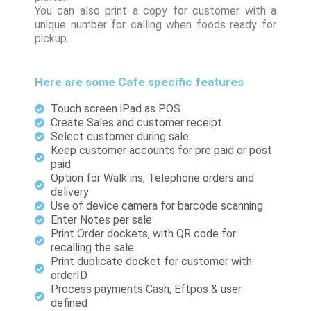
You can also print a copy for customer with a
unique number for calling when foods ready for
pickup.
Here are some Cafe specific features
Touch screen iPad as POS
Create Sales and customer receipt
Select customer during sale
Keep customer accounts for pre paid or post
paid
Option for Walk ins, Telephone orders and
delivery
Use of device camera for barcode scanning
Enter Notes per sale
Print Order dockets, with QR code for
recalling the sale.
Print duplicate docket for customer with
orderID
Process payments Cash, Eftpos & user
defined