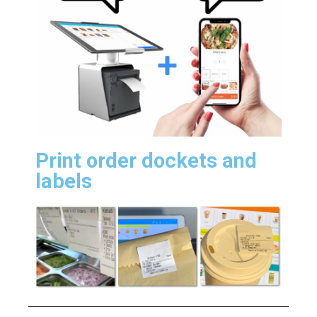
Print order dockets and
labels