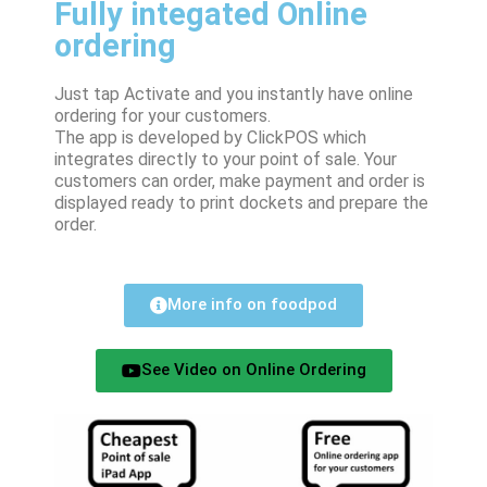
Fully integated Online
ordering
Just tap Activate and you instantly have online
ordering for your customers.
The app is developed by ClickPOS which
integrates directly to your point of sale. Your
customers can order, make payment and order is
displayed ready to print dockets and prepare the
order.
More info on foodpod
See Video on Online Ordering