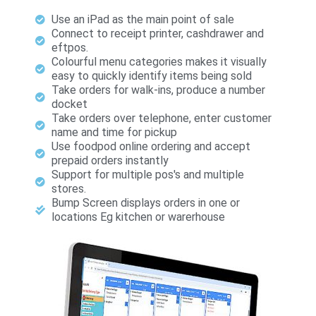
Use an iPad as the main point of sale
Connect to receipt printer, cashdrawer and
eftpos.
Colourful menu categories makes it visually
easy to quickly identify items being sold
Take orders for walk-ins, produce a number
docket
Take orders over telephone, enter customer
name and time for pickup
Use foodpod online ordering and accept
prepaid orders instantly
Support for multiple pos's and multiple
stores.
Bump Screen displays orders in one or
locations Eg kitchen or warerhouse