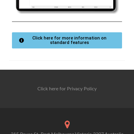
Click here for more information on
standard features
Click here for Privacy Policy