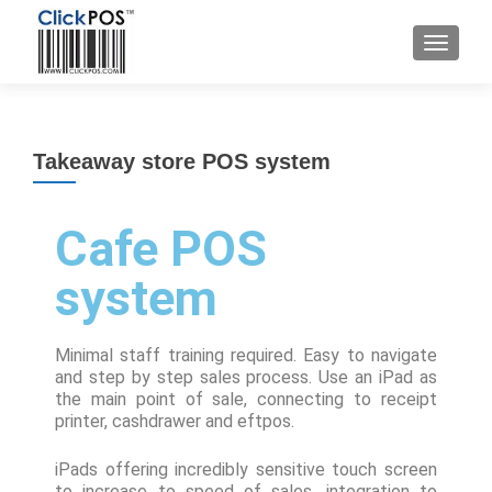
Takeaway store POS system
Cafe POS
system
Minimal staff training required. Easy to navigate
and step by step sales process. Use an iPad as
the main point of sale, connecting to receipt
printer, cashdrawer and eftpos.
iPads offering incredibly sensitive touch screen
to increase to speed of sales, integration to