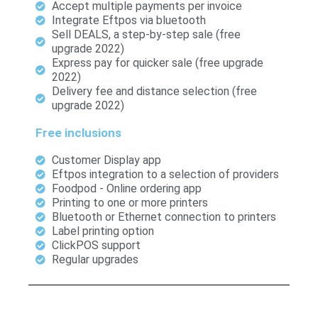
Accept multiple payments per invoice
Integrate Eftpos via bluetooth
Sell DEALS, a step-by-step sale (free
upgrade 2022)
Express pay for quicker sale (free upgrade
2022)
Delivery fee and distance selection (free
upgrade 2022)
Free inclusions
Customer Display app
Eftpos integration to a selection of providers
Foodpod - Online ordering app
Printing to one or more printers
Bluetooth or Ethernet connection to printers
Label printing option
ClickPOS support
Regular upgrades