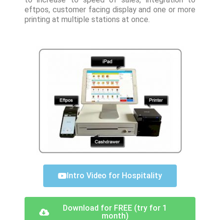
eftpos, customer facing display and one or more
printing at multiple stations at once.
Intro Video for Hospitality
Download for FREE (try for 1
month)