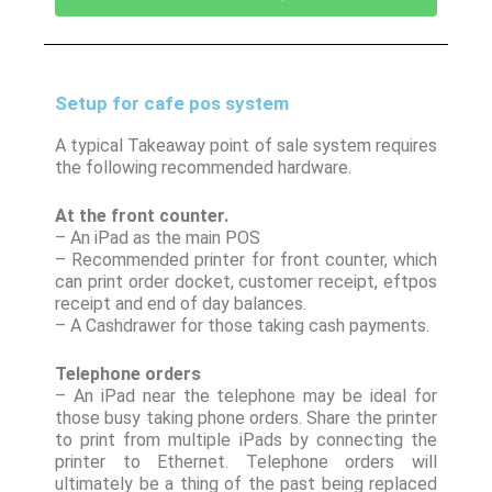
Setup for cafe pos system
A typical Takeaway point of sale system requires
the following recommended hardware.
At the front counter.
– An iPad as the main POS
– Recommended printer for front counter, which
can print order docket, customer receipt, eftpos
receipt and end of day balances.
– A Cashdrawer for those taking cash payments.
Telephone orders
– An iPad near the telephone may be ideal for
those busy taking phone orders. Share the printer
to print from multiple iPads by connecting the
printer to Ethernet. Telephone orders will
ultimately be a thing of the past being replaced