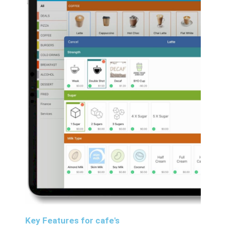
Key Features for cafe's