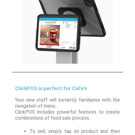
ClickPOS is perfect for Cafe's
Your new staff will instantly familiarise with the
navigation of menu.
ClickPOS includes powerful features to create
combinations of food sale process.
To sell, simply tap on product and then