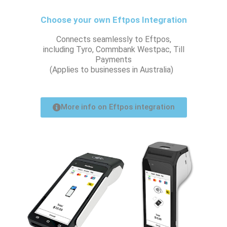
Choose your own Eftpos Integration
Connects seamlessly to Eftpos,
including Tyro, Commbank Westpac, Till
Payments
(Applies to businesses in Australia)
More info on Eftpos integration