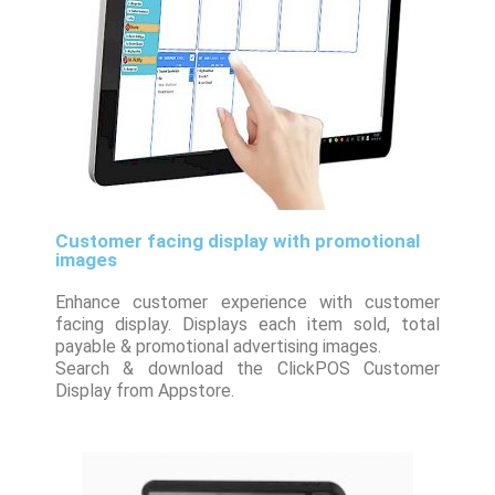
Customer facing display with promotional
images
Enhance customer experience with customer
facing display. Displays each item sold, total
payable & promotional advertising images.
Search & download the ClickPOS Customer
Display from Appstore.