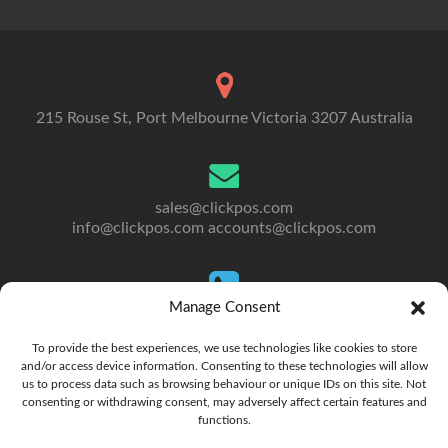
215 Rouse St, Port Melbourne Victoria 3207 Australia
sales@clickpos.com
info@clickpos.com
accounts@clickpos.com
Manage Consent
Tel: 03 9092 5300
To Australia: +613 9092 5300
To provide the best experiences, we use technologies like cookies to store
and/or access device information. Consenting to these technologies will allow
us to process data such as browsing behaviour or unique IDs on this site. Not
consenting or withdrawing consent, may adversely affect certain features and
functions.