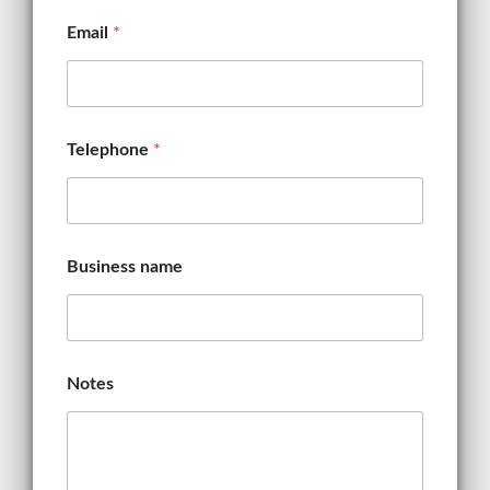
i
l
Email
*
Telephone
*
Business name
Notes