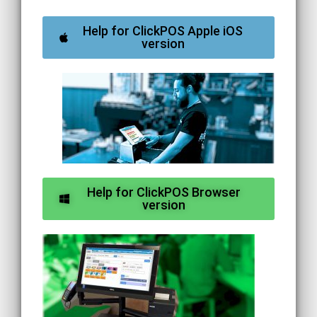
Help for ClickPOS Apple iOS
version
Help for ClickPOS Browser
version