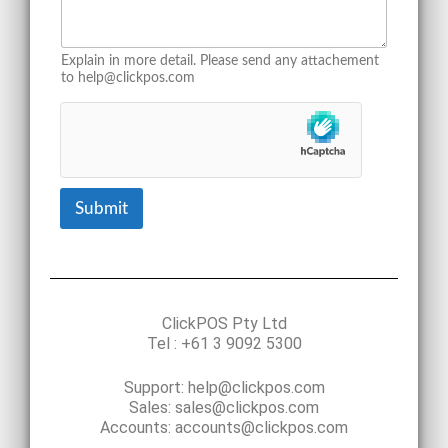
Explain in more detail. Please send any attachement
to help@clickpos.com
Submit
ClickPOS Pty Ltd
Tel : +61 3 9092 5300
Support: help@clickpos.com
Sales: sales@clickpos.com
Accounts: accounts@clickpos.com