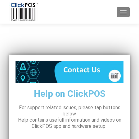
Help on ClickPOS
For support related issues, please tap buttons
below.
Help contains usefull information and videos on
ClickPOS app and hardware setup.