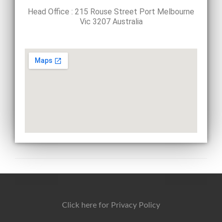
Head Office : 215 Rouse Street Port Melbourne
Vic 3207 Australia
Click here for Privacy Policy