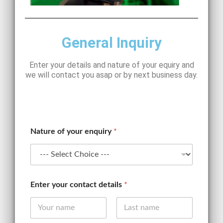
General Inquiry
Enter your details and nature of your equiry and
we will contact you asap or by next business day.
Nature of your enquiry
*
*
Enter your contact details
*
*
E
m
a
First
Last