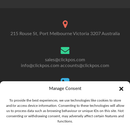
215 Rouse St, Port Melbourne Victoria 3207 Australia
sales@clickpos.com
info@clickpos.com
accounts@clickpos.com
Manage Consent
Tel: 03 9092 5300
To Australia: +613 9092 5300
To provide the best experiences, we use technologies like cookies to store
and/or access device information. Consenting to these technologies will allow
us to process data such as browsing behaviour or unique IDs on this site. Not
consenting or withdrawing consent, may adversely affect certain features and
functions.