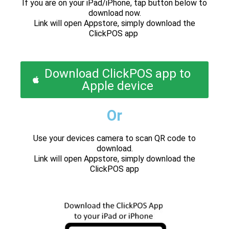
If you are on your iPad/iPhone, tap button below to
download now.
Link will open Appstore, simply download the
ClickPOS app
Download ClickPOS app to
Apple device
Or
Use your devices camera to scan QR code to
download.
Link will open Appstore, simply download the
ClickPOS app