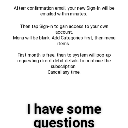
Afterr confirrmation email, your new Sign-In will be
emailed within minutes.
Then tap Sign-in to gain access to your own
account.
Menu will be blank. Add Categories first, then menu
items.
First month is free, then to system will pop-up
requesting direct debit details to continue the
subscription.
Cancel any time.
I have some
questions