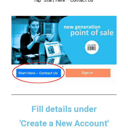
Tap “Start Here – Contact Us”
Fill details under
'Create a New Account'