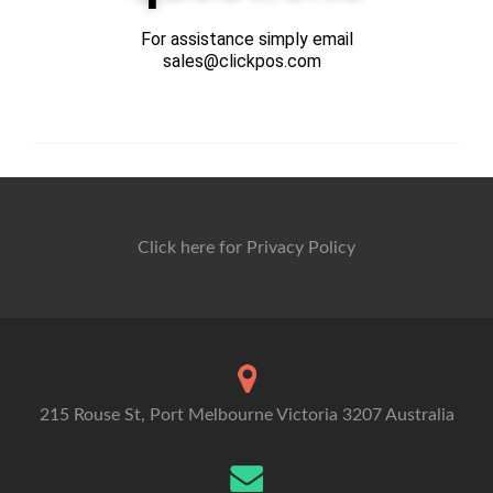
For assistance simply email
sales@clickpos.com
Click here for Privacy Policy
215 Rouse St, Port Melbourne Victoria 3207 Australia