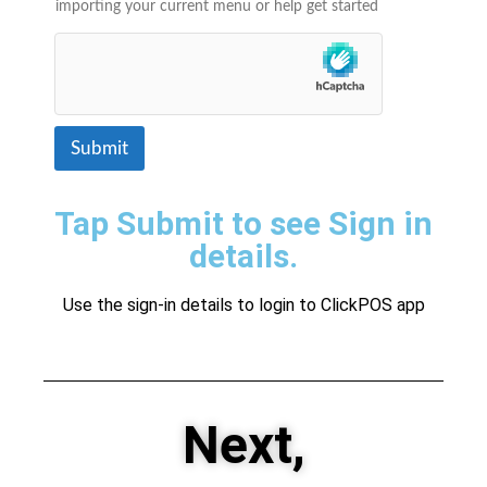
importing your current menu or help get started
Submit
Tap Submit to see Sign in
details.
Use the sign-in details to login to ClickPOS app
Next,