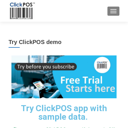
Try ClickPOS demo
Try ClickPOS app with
sample data.