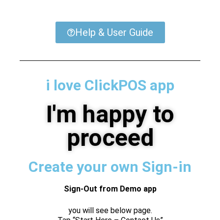
Help & User Guide
i love ClickPOS app
I'm happy to
proceed
Create your own Sign-in
Sign-Out from Demo app
you will see below page.