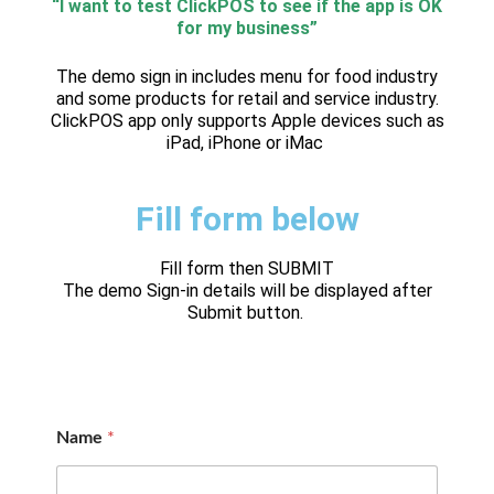
“I want to test ClickPOS to see if the app is OK
for my business”
The demo sign in includes menu for food industry
and some products for retail and service industry.
ClickPOS app only supports Apple devices such as
iPad, iPhone or iMac
Fill form below
Fill form then SUBMIT
The demo Sign-in details will be displayed after
Submit button.
Name
*