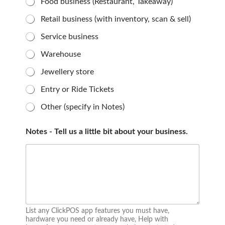
Food business (Restaurant, Takeaway)
Retail business (with inventory, scan & sell)
Service business
Warehouse
Jewellery store
Entry or Ride Tickets
Other (specify in Notes)
Notes - Tell us a little bit about your business.
List any ClickPOS app features you must have,
hardware you need or already have, Help with