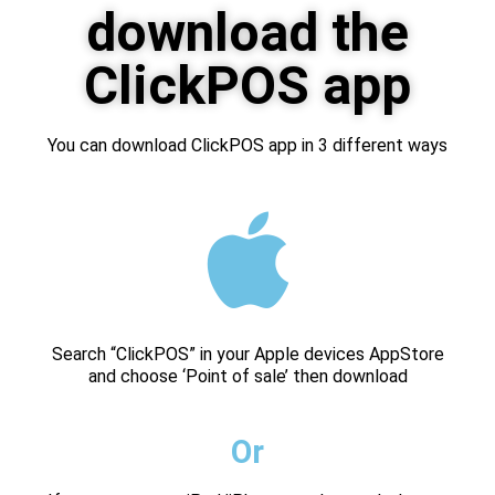
download the
ClickPOS app
You can download ClickPOS app in 3 different ways
Search “ClickPOS” in your Apple devices AppStore
and choose ‘Point of sale’ then download
Or