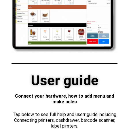
User guide
Connect your hardware, how to add menu and
make sales
Tap below to see full help and userr guide including
Connecting printers, cashdrawer, barcode scanner,
label pirnters.