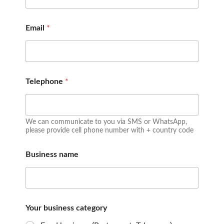
Email
*
Telephone
*
We can communicate to you via SMS or WhatsApp,
please provide cell phone number with + country code
Business name
Your business category