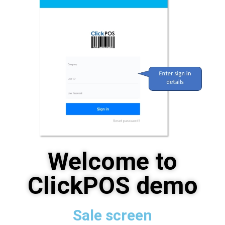
Welcome to
ClickPOS demo
Sale screen