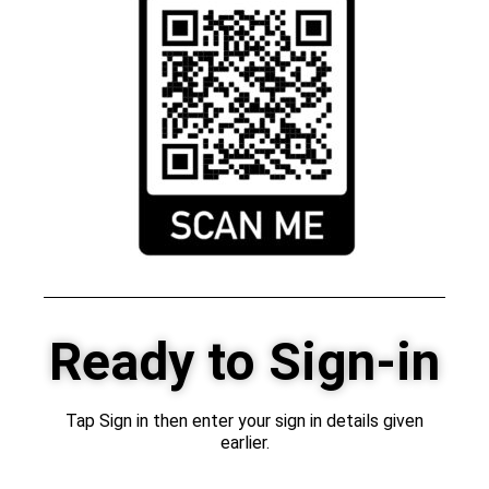
Ready to Sign-in
Tap Sign in then enter your sign in details given
earlier.