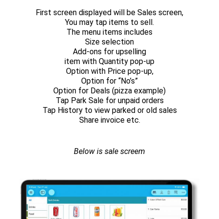
First screen displayed will be Sales screen,
You may tap items to sell.
The menu items includes
Size selection
Add-ons for upselling
item with Quantity pop-up
Option with Price pop-up,
Option for “No’s”
Option for Deals (pizza example)
Tap Park Sale for unpaid orders
Tap History to view parked or old sales
Share invoice etc.
Below is sale screem