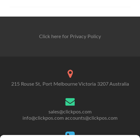
Click here for Privacy Policy
215 Rouse St, Port Melbourne Victoria 3207 Australia
sales@clickpos.com
info@clickpos.com
accounts@clickpos.com