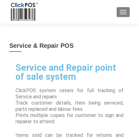
Service & Repair POS
Service and Repair point
of sale system
ClickPOS system caters for full tracking of
Service and repairs.
Track customer details, item being serviced,
parts replaced and labour fees.
Prints multiple copies for customer to sign and
repairer to attend.
Items sold can be tracked for returns and