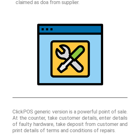
claimed as doa from supplier.
ClickPOS generic version is a powerful point of sale.
At the counter, take customer details, enter details
of faulty hardware, take deposit from customer and
print details of terms and conditions of repairs.