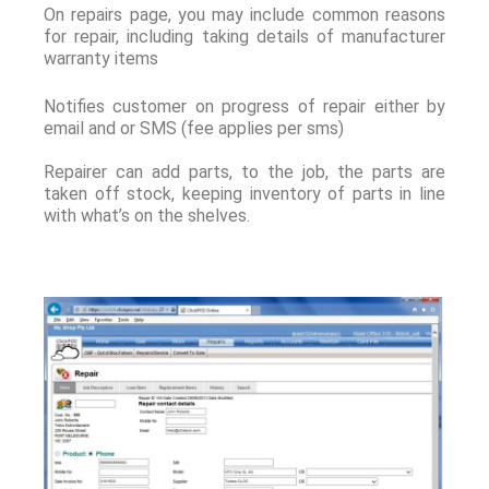
On repairs page, you may include common reasons
for repair, including taking details of manufacturer
warranty items
Notifies customer on progress of repair either by
email and or SMS (fee applies per sms)
Repairer can add parts, to the job, the parts are
taken off stock, keeping inventory of parts in line
with what’s on the shelves.