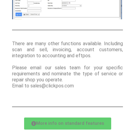
There are many other functions available. Including
scan and sell, invoicing, account customers,
integration to accounting and eftpos.
Please email our sales team for your specific
requirements and nominate the type of service or
repair shop you operate.
Email to sales@clickpos.com
More info on standard features