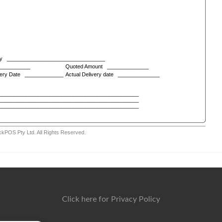
Click here for Privacy Policy