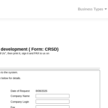
Business Types