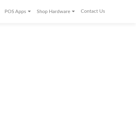
Contact Us
POS Apps
Shop Hardware