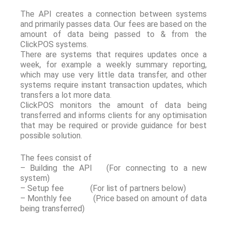
The API creates a connection between systems
and primarily passes data. Our fees are based on the
amount of data being passed to & from the
ClickPOS systems.
There are systems that requires updates once a
week, for example a weekly summary reporting,
which may use very little data transfer, and other
systems require instant transaction updates, which
transfers a lot more data.
ClickPOS monitors the amount of data being
transferred and informs clients for any optimisation
that may be required or provide guidance for best
possible solution.
The fees consist of
– Building the API (For connecting to a new
system)
– Setup fee (For list of partners below)
– Monthly fee (Price based on amount of data
being transferred)