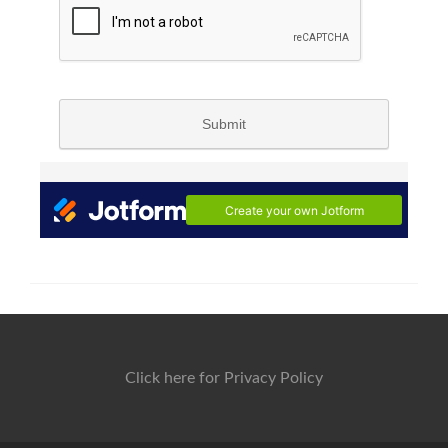
Click here for Privacy Policy