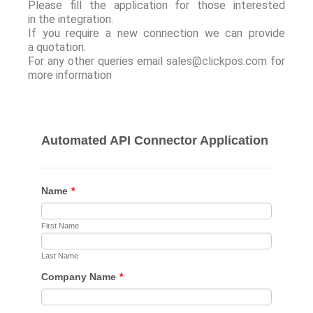
Please fill the application for those interested
in the integration.
If you require a new connection we can provide
a quotation.
For any other queries email
sales@clickpos.com
for
more information