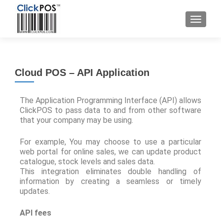
Cloud POS – API Application
The Application Programming Interface (API) allows
ClickPOS to pass data to and from other software
that your company may be using.
For example, You may choose to use a particular
web portal for online sales, we can update product
catalogue, stock levels and sales data.
This integration eliminates double handling of
information by creating a seamless or timely
updates.
API fees