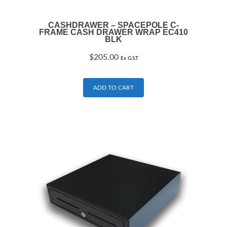
CASHDRAWER – SPACEPOLE C-
FRAME CASH DRAWER WRAP EC410
BLK
$
205.00
Ex G.S.T
ADD TO CART