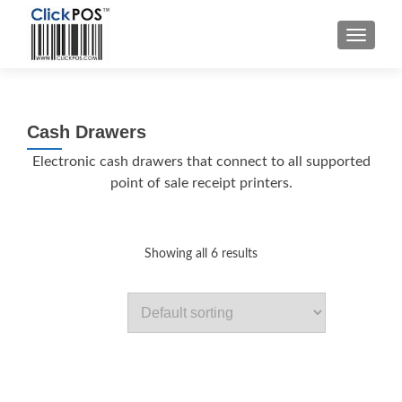
MENU
Cash Drawers
Electronic cash drawers that connect to all supported
point of sale receipt printers.
Showing all 6 results