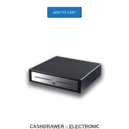
ADD TO CART
CASHDRAWER – ELECTRONIC