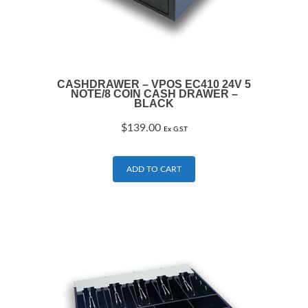
CASHDRAWER – VPOS EC410 24V 5
NOTE/8 COIN CASH DRAWER –
BLACK
$
139.00
Ex G.S.T
ADD TO CART