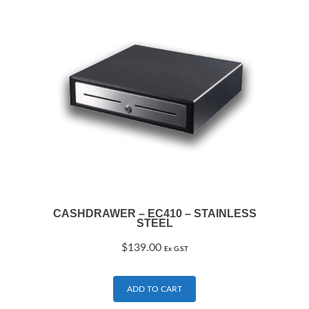
CASHDRAWER – EC410 – STAINLESS
STEEL
$
139.00
Ex G.S.T
ADD TO CART