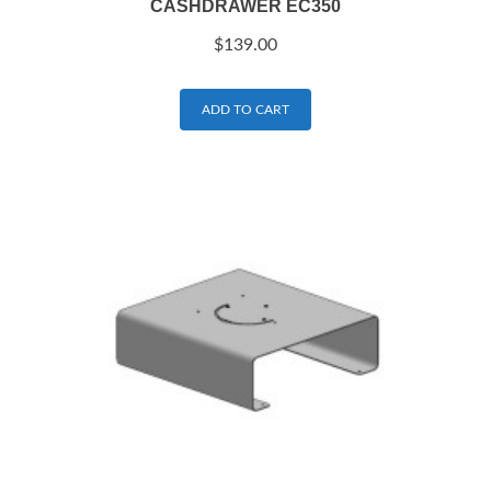
CASHDRAWER EC350
$
139.00
ADD TO CART