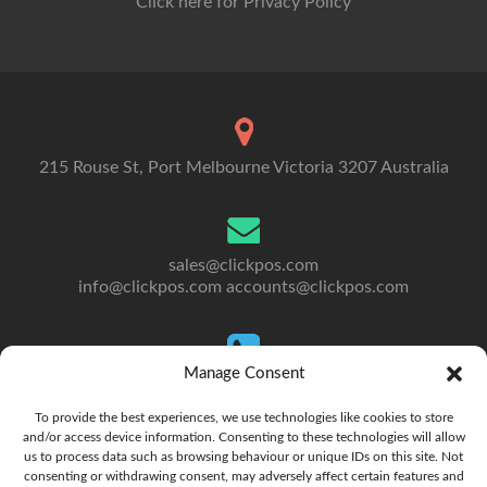
Click here for Privacy Policy
215 Rouse St, Port Melbourne Victoria 3207 Australia
sales@clickpos.com
info@clickpos.com
accounts@clickpos.com
Manage Consent
Tel: 03 9092 5300
To Australia: +613 9092 5300
To provide the best experiences, we use technologies like cookies to store
and/or access device information. Consenting to these technologies will allow
us to process data such as browsing behaviour or unique IDs on this site. Not
consenting or withdrawing consent, may adversely affect certain features and