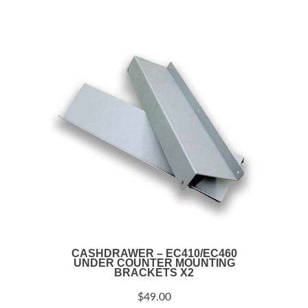
CASHDRAWER – EC410/EC460
UNDER COUNTER MOUNTING
BRACKETS X2
$
49.00