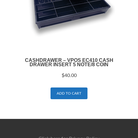
CASHDRAWER – VPOS EC410 CASH
DRAWER INSERT 5 NOTE/8 COIN
$
40.00
ADD TO CART