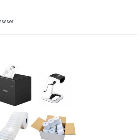
ressser