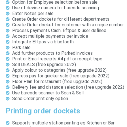
Option for Employee selection before sale
Use of device camera for barcode scanning
Enter Notes per sale
Create Order dockets for different departments
Create Order docket for customer with a unique number
Process payments Cash, Eftpos & user defined
Accept multiple payments per invoice
Integrate Eftpos via bluetooth
Park sale
Add further products to Parked invoices
Print or Email receipts A4 pdf or receipt type
Sell DEALS (free upgrade 2022)
Apply colour to categories (free upgrade 2022)
Express pay for quicker sale (free upgrade 2022)
Floor Plan for restaurant (free upgrade 2022)
Delivery fee and distance selection (free upgrade 2022)
Use barcode scanner to Scan & Sell
Send Order print only option
Printing order dockets
Supports multiple station printing eg Kitchen or Bar