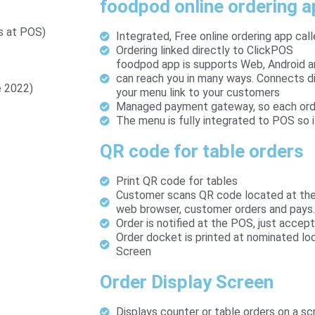
foodpod online ordering 
s at POS)
Integrated, Free online ordering app cal
Ordering linked directly to ClickPOS
foodpod app is supports Web, Android 
can reach you in many ways. Connects di
e 2022)
your menu link to your customers
Managed payment gateway, so each order 
The menu is fully integrated to POS so i
QR code for table orders
Print QR code for tables
Customer scans QR code located at the 
web browser, customer orders and pays.
Order is notified at the POS, just accept
Order docket is printed at nominated lo
Screen
Order Display Screen
Displays counter or table orders on a sc