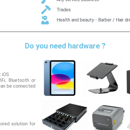
Trades
Health and beauty - Barber / Hair d
Do you need hardware ?
t iOS
iFi, Bluetooth or
 can be connected
ored solution for