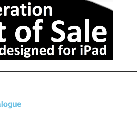
alogue