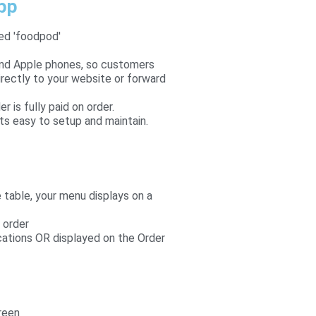
app
led 'foodpod'
and Apple phones, so customers
rectly to your website or forward
is fully paid on order.
ts easy to setup and maintain.
table, your menu displays on a
 order
cations OR displayed on the Order
reen