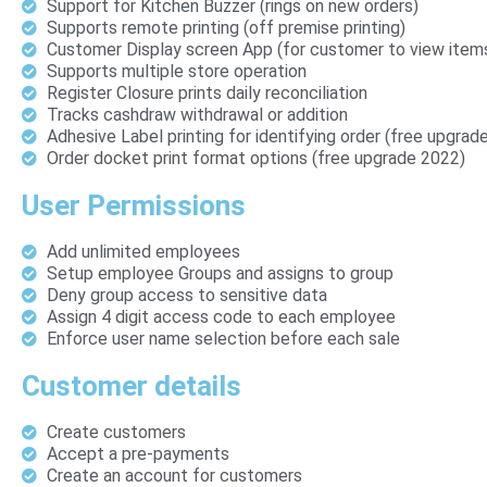
Support for Kitchen Buzzer (rings on new orders)
Supports remote printing (off premise printing)
Customer Display screen App (for customer to view item
Supports multiple store operation
Register Closure prints daily reconciliation
Tracks cashdraw withdrawal or addition
Adhesive Label printing for identifying order (free upgrad
Order docket print format options (free upgrade 2022)
User Permissions
Add unlimited employees
Setup employee Groups and assigns to group
Deny group access to sensitive data
Assign 4 digit access code to each employee
Enforce user name selection before each sale
Customer details
Create customers
Accept a pre-payments
Create an account for customers