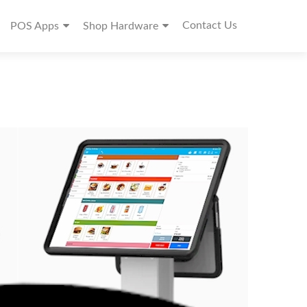
Contact Us
POS Apps
Shop Hardware