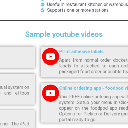
Useful in restaurant kitchen or warehou
Supports one or more stations
Sample youtube videos
Print adhesive labels
Apart from normal order dockets
labels to attached to each ord
packaged food order or bubble tea 
nual system on
Online ordering app - foodpod v
ng and eftpos
Your FREE online ordering app will
system. Setup your menu in Clic
appear on the foodpod app ready
Options for Pickup or Delivery (p
portal ready to go.
nner. The iPad