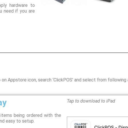
ply hardware to
 need if you are
p on Appstore icon, search ‘ClickPOS’ and select from following
ay
Tap to download to iPad
y items being ordered with the
nd easy to setup.