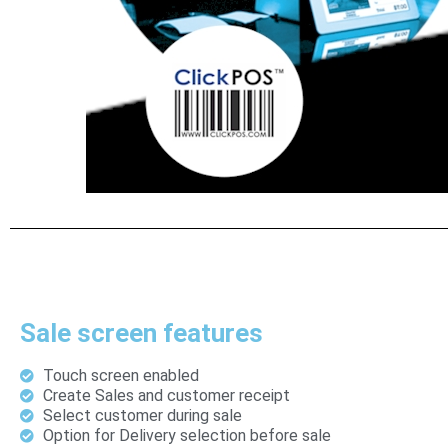
Sale screen features
Touch screen enabled
Create Sales and customer receipt
Select customer during sale
Option for Delivery selection before sale