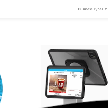
Business Types