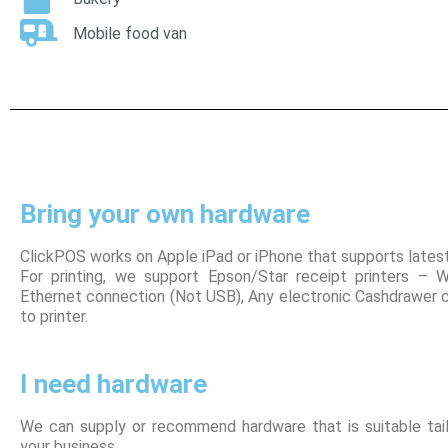
Mobile food van
Bring your own hardware
ClickPOS works on Apple iPad or iPhone that supports lates
For printing, we support Epson/Star receipt printers – W
Ethernet connection (Not USB), Any electronic Cashdrawer
to printer.
I need hardware
We can supply or recommend hardware that is suitable tail
your business.