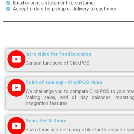
Email or print a statement to customer
Accept orders for pickup or delivery to customer
Intro video for food business
General functions of ClickPOS
Point of sale app - ClickPOS video
We challenge you to compare ClickPOS to your ma
Making sales, end of day balances, reporti
integration features.
Scan, Sell & Share
Scan items and sell using a bluetooth barcode sca