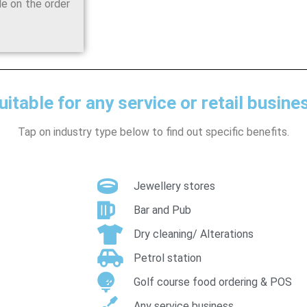
de on the order
uitable for any service or retail busine
Tap on industry type below to find out specific benefits.
Jewellery stores
Bar and Pub
Dry cleaning/ Alterations
Petrol station
Golf course food ordering & POS
Any service business