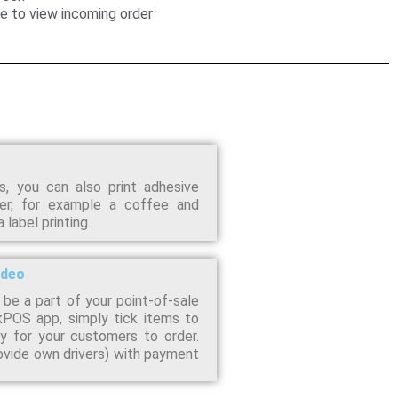
se to view incoming order
, you can also print adhesive
er, for example a coffee and
label printing.
ideo
 be a part of your point-of-sale
kPOS app, simply tick items to
 for your customers to order.
rovide own drivers) with payment