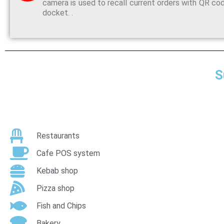
camera is used to recall current orders with QR co
docket. .
S
Restaurants
Cafe POS system
Kebab shop
Pizza shop
Fish and Chips
Bakery