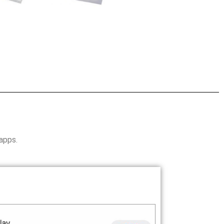
 apps.