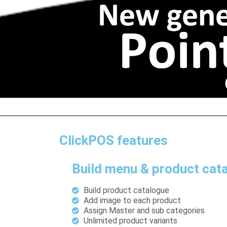
ClickPOS features
Build menu & product cat
Build product catalogue
Add image to each product
Assign Master and sub categories
Unlimited product variants