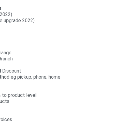
t
 2022)
ee upgrade 2022)
 range
Branch
nd Discount
ethod eg pickup, phone, home
 to product level
ucts
voices