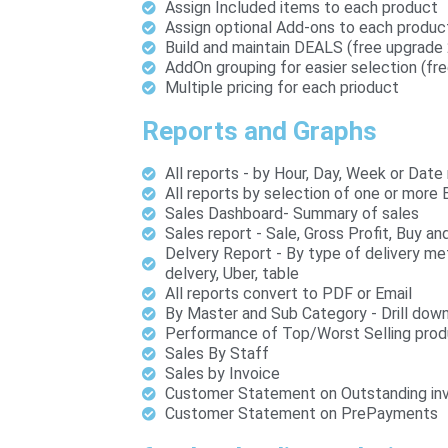
Assign Included items to each product
Assign optional Add-ons to each produc
Build and maintain DEALS (free upgrade
AddOn grouping for easier selection (fr
Multiple pricing for each prioduct
Reports and Graphs
All reports - by Hour, Day, Week or Date
All reports by selection of one or more 
Sales Dashboard- Summary of sales
Sales report - Sale, Gross Profit, Buy a
Delvery Report - By type of delivery m
delvery, Uber, table
All reports convert to PDF or Email
By Master and Sub Category - Drill down
Performance of Top/Worst Selling prod
Sales By Staff
Sales by Invoice
Customer Statement on Outstanding in
Customer Statement on PrePayments