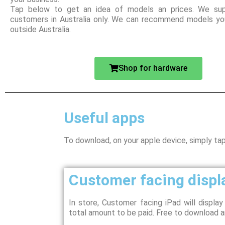
Tap below to get an idea of models an prices. We sup
customers in Australia only. We can recommend models you
outside Australia.
Shop for hardware
Useful apps
To download, on your apple device, simply ta
Customer facing displ
In store, Customer facing iPad will displa
total amount to be paid. Free to download a