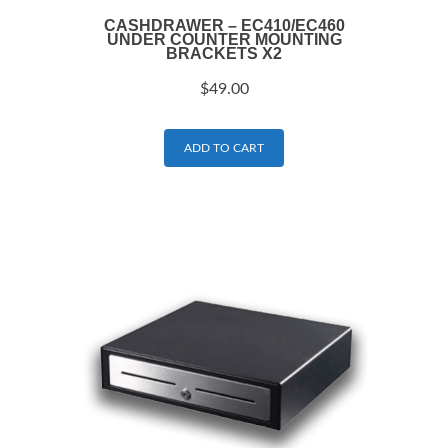
CASHDRAWER – EC410/EC460
UNDER COUNTER MOUNTING
BRACKETS X2
$
49.00
ADD TO CART