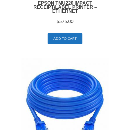
EPSON TMU220 IMPACT
RECEIPT/LABEL PRINTER –
ETHERNET
$
575.00
ADD TO CART