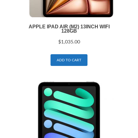
APPLE IPAD AIR (M2) 13INCH WIFI
128GB
$
1,035.00
ADD TO CART