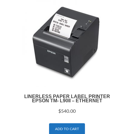
LINERLESS PAPER LABEL PRINTER
EPSON TM- L90II – ETHERNET
$
540.00
ADD TO CART