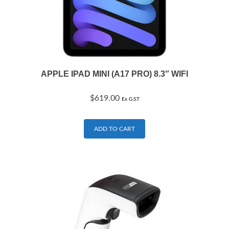
APPLE IPAD MINI (A17 PRO) 8.3″ WIFI
$
619.00
Ex G.S.T
ADD TO CART