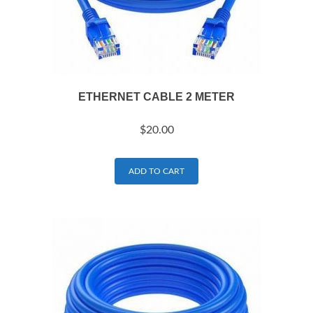
ETHERNET CABLE 2 METER
$
20.00
ADD TO CART