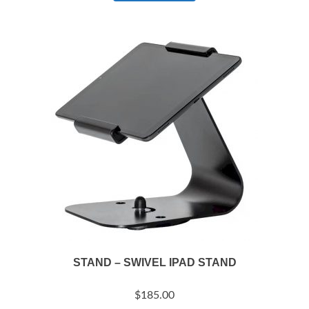
STAND – SWIVEL IPAD STAND
$
185.00