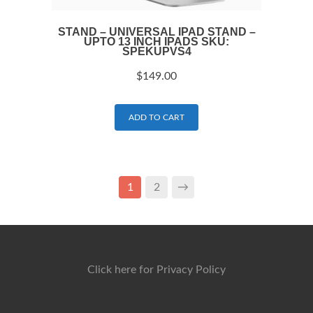
STAND – UNIVERSAL IPAD STAND –
UPTO 13 INCH IPADS SKU:
SPEKUPVS4
$
149.00
ADD TO CART
1
2
→
Click here for Privacy Policy