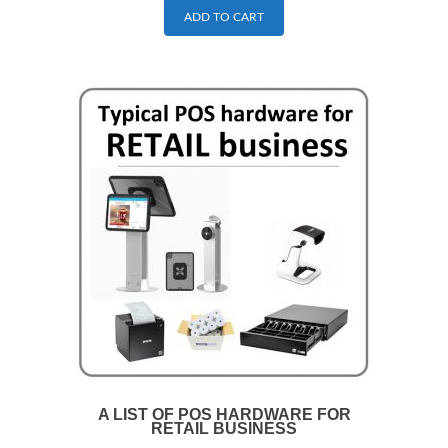
ADD TO CART
A LIST OF POS HARDWARE FOR
RETAIL BUSINESS