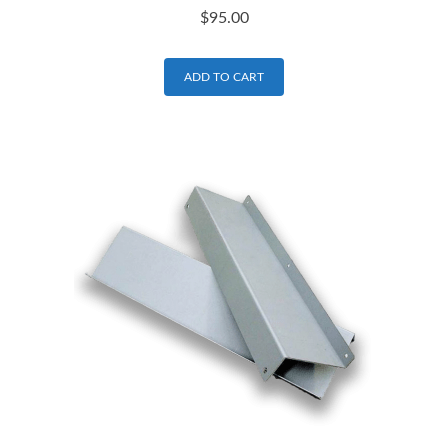
$
95.00
ADD TO CART