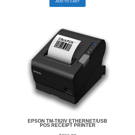
ADD TO CART
EPSON TM-T82IV ETHERNET/USB
POS RECEIPT PRINTER