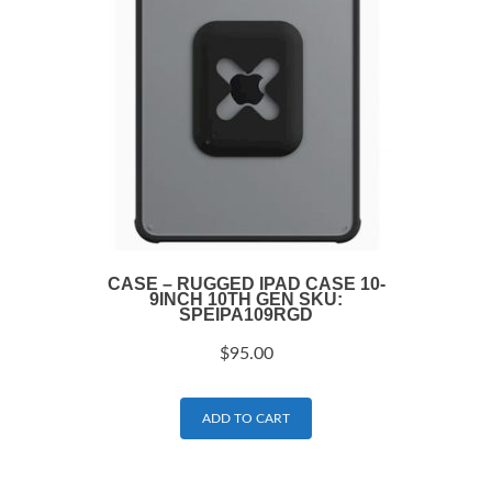
CASE – RUGGED IPAD CASE 10-
9INCH 10TH GEN SKU:
SPEIPA109RGD
$
95.00
ADD TO CART