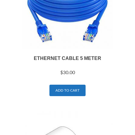
ETHERNET CABLE 5 METER
$
30.00
ADD TO CART