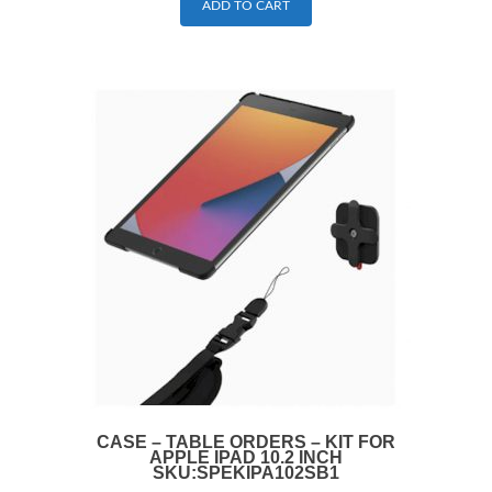
ADD TO CART
CASE – TABLE ORDERS – KIT FOR
APPLE IPAD 10.2 INCH
SKU:SPEKIPA102SB1