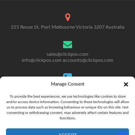
215 Rouse St, Port Melbourne Victoria 3207 Australia
sales@clickpos.com
info@clickpos.com
accounts@clickpos.com
Manage Consent
Tel: 03 9092 5300
To Australia: +613 9092 5300
To provide the best experiences, we use technologies like cookies to store
and/or access device information. Consenting to these technologies will allow
us to process data such as browsing behaviour or unique IDs on this site. Not
consenting or withdrawing consent, may adversely affect certain features and
functions.