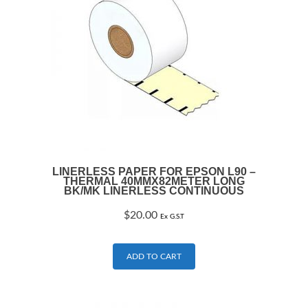
LINERLESS PAPER FOR EPSON L90 –
THERMAL 40MMX82METER LONG
BK/MK LINERLESS CONTINUOUS
$
20.00
Ex G.S.T
ADD TO CART