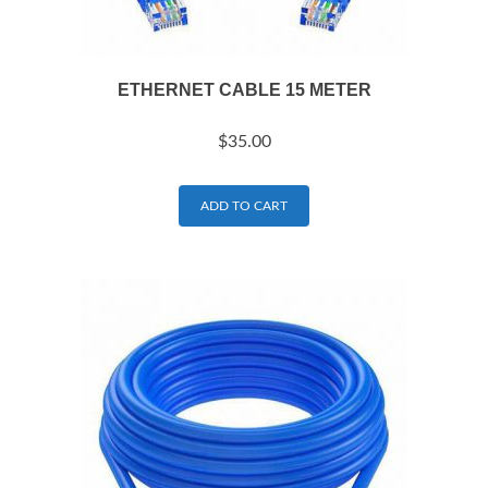
ETHERNET CABLE 15 METER
$
35.00
ADD TO CART