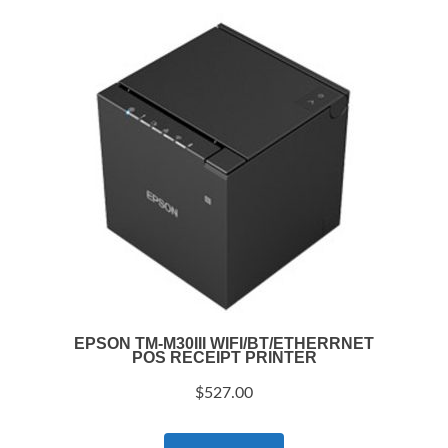
EPSON TM-M30III WIFI/BT/ETHERRNET
POS RECEIPT PRINTER
$
527.00