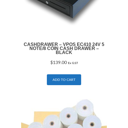
CASHDRAWER – VPOS EC410 24V 5
NOTE/8 COIN CASH DRAWER –
BLACK
$
139.00
Ex G.S.T
ADD TO CART