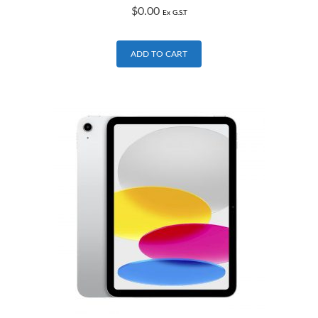
$
0.00
Ex G.S.T
ADD TO CART