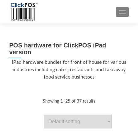
MENU
POS hardware for ClickPOS iPad
version
iPad hardware bundles for front of house for various
industries including cafes, restaurants and takeaway
food service businesses
Showing 1–25 of 37 results