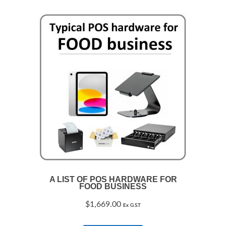
A LIST OF POS HARDWARE FOR
FOOD BUSINESS
$
1,669.00
Ex G.S.T