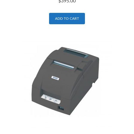
$
395.00
ADD TO CART