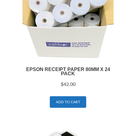
EPSON RECEIPT PAPER 80MM X 24
PACK
$
42.00
ADD TO CART