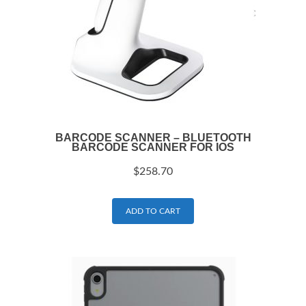
BARCODE SCANNER – BLUETOOTH
BARCODE SCANNER FOR IOS
$
258.70
ADD TO CART