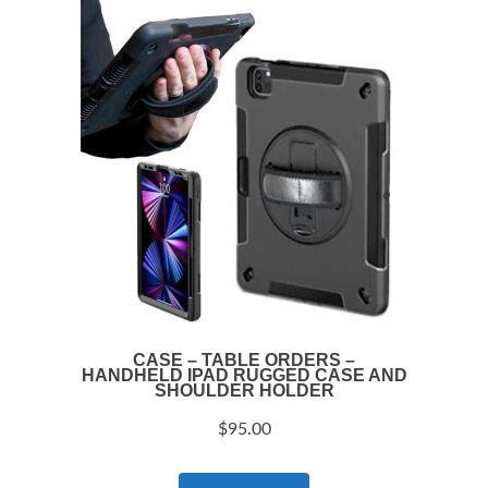
CASE – TABLE ORDERS –
HANDHELD IPAD RUGGED CASE AND
SHOULDER HOLDER
$
95.00