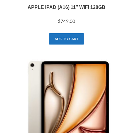
APPLE IPAD (A16) 11″ WIFI 128GB
$
749.00
ADD TO CART