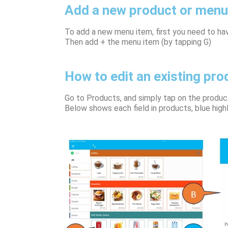
Add a new product or menu
To add a new menu item, first you need to ha
Then add + the menu item (by tapping G)
How to edit an existing pro
Go to Products, and simply tap on the product
Below shows each field in products, blue highl