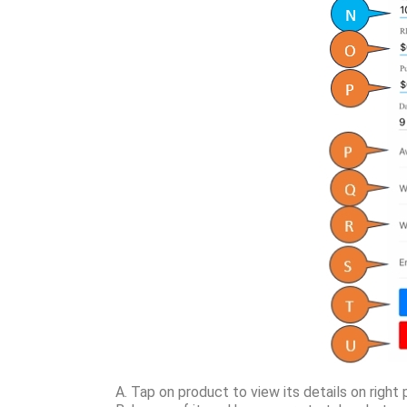
A. Tap on product to view its details on right 