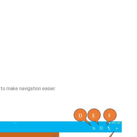
to make navigation easier.