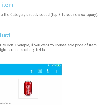
 item
ve the Category already added (tap B to add new category).
duct
 to edit, Example, if you want to update sale price of item.
ights are compulsory fields.