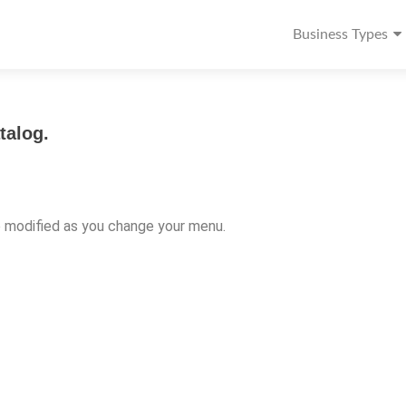
Business Types
talog.
e modified as you change your menu.