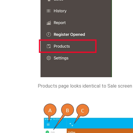
Products page looks identical to Sale screen 