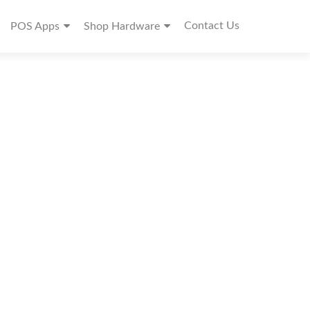
Contact Us
POS Apps
Shop Hardware