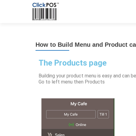
How to Build Menu and Product ca
The Products page
Building your product menu is easy and can b
Go to left menu then Products