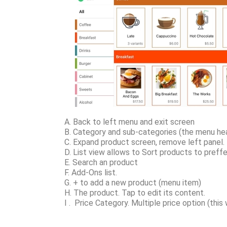
A. Back to left menu and exit screen
B. Category and sub-categories (the menu hea
C. Expand product screen, remove left panel.
D. List view allows to Sort products to preffe
E. Search an product
F. Add-Ons list.
G. + to add a new product (menu item)
H. The product. Tap to edit its content.
I . Price Category. Multiple price option (thi