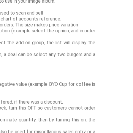
o use in your image album.
used to scan and sell
g chart of accounts reference.
 orders. The size makes price variation
ption (example select the opnion, and in order
ct the add on group, the list will display the
le, a deal can be select any two burgers and a
 Negative value (example BYO Cup for coffee is
fered, if there was a discount.
stock, turn this OFF so customers cannot order
ominate quantity, then by turning this on, the
also be used for miscellanous sales entry or a