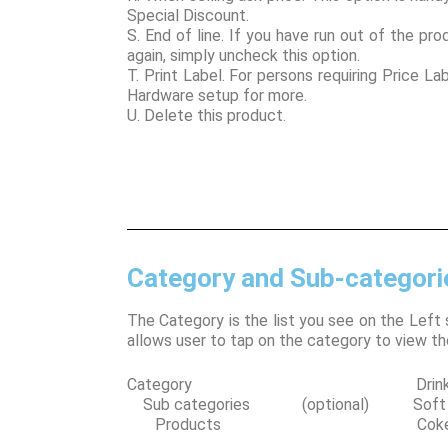
Special Discount.
S. End of line. If you have run out of the pro
again, simply uncheck this option.
T. Print Label. For persons requiring Price La
Hardware setup for more.
U. Delete this product.
Category and Sub-categori
The Category is the list you see on the Left 
allows user to tap on the category to view th
Category Drink
Sub categories (optional) Soft D
Products Coke 37