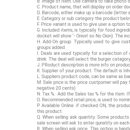
B. Image of item. Use camera to take photo o
C. Product name, that will display on order d
D. Barcode, either make up a barcode (letter 
E. Category or sub category the product belo
F. Price variant is used to give user a optio
G. Included items, is typically for food ingr
docket will show ‘- Onion’ so No Oion). The i
H. Add-On group. Typically used to give custo
groups added.
I. Deals are used typically for a selection o
drink. The deal will select the burger catago
J. PRoduct description is more info on product
K. Supplier of your product. The default is In
L. Suppliers product code, can be same as b
M. Sale price is the price custpomer will pay
negative 20 cents)
N. Tax %. Add the Sales tax % for the item. I
O. Recommended retail price, is used to nomin
P. Available Online. if checked ON, the produ
this product.
Q. When selling ask quantity. Some products a
sale screen will ask to enter qunatity on each 
R. When selling ask price. This option is han