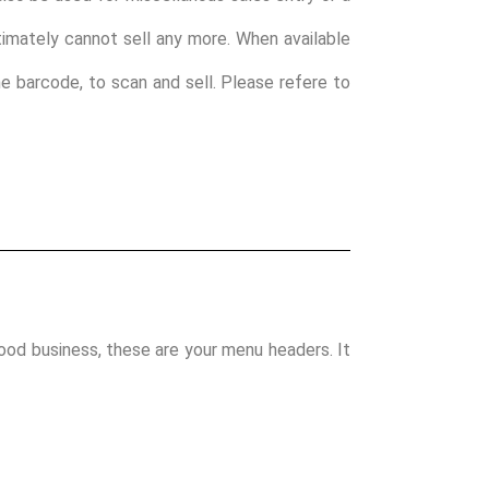
ultimately cannot sell any more. When available
ine barcode, to scan and sell. Please refere to
food business, these are your menu headers. It