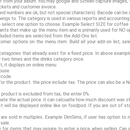
r from your album. You may google and Screen capture images, t
ockets and customer invoice.
and numbers are ok, but not special characters). Bacode can be 
wngs to. The category is used in various reports and accountin
n to select one option to choose. Example Select SIZE for coffee
ediants that make up the menu item and is primarily used for NO o
ncluded items are selected from the Add-Ons list.
mer options on the menu item. Build all your add-on list, sele
f catagories that already exist for a fixed price. In above examp
ry two times and the drinks category once.
, it displays on online menu
house.
arcode
 for the product. the price include tax. The price can also be a
f product is excluded from tax, the enter 0%
ate the actual price. it can calcualte how much discount was of
ct will be displayed online like on foodpod. If you are out of 
re sold in multiples. Example DimSims, if user has option to n
sale.
dy for items that may require to enter a price when selling. Can 