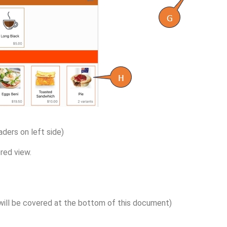
ders on left side)
red view.
s will be covered at the bottom of this document)