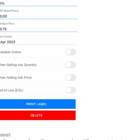
panel.