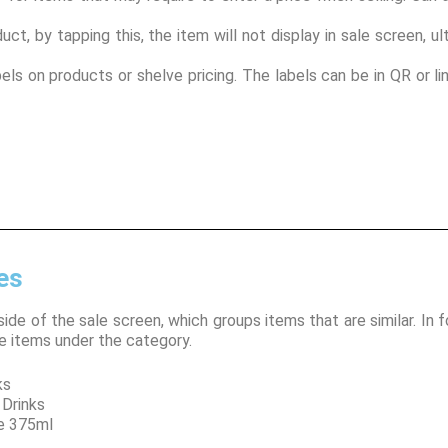
duct, by tapping this, the item will not display in sale screen, 
bels on products or shelve pricing. The labels can be in QR or l
es
side of the sale screen, which groups items that are similar. In 
e items under the category.
s
rinks
5ml