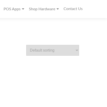
Contact Us
POS Apps
Shop Hardware