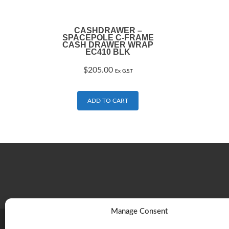
CASHDRAWER –
SPACEPOLE C-FRAME
CASH DRAWER WRAP
EC410 BLK
$
205.00
Ex G.S.T
ADD TO CART
Manage Consent