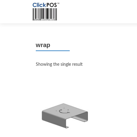
wrap
Showing the single result