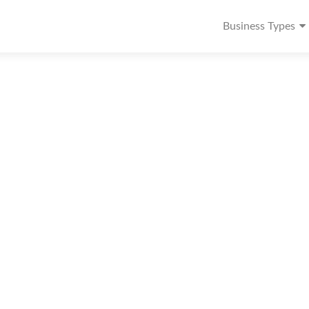
Business Types