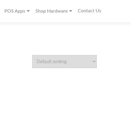
Contact Us
POS Apps
Shop Hardware