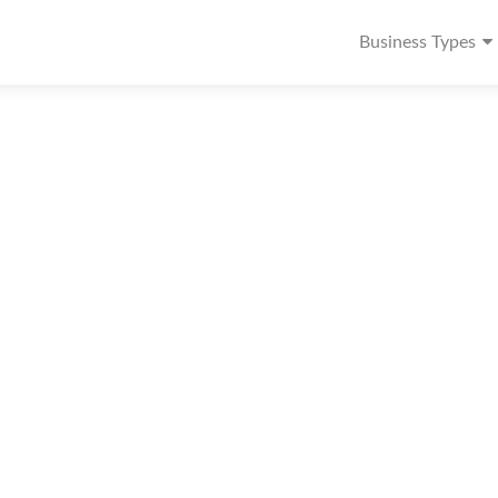
Business Types