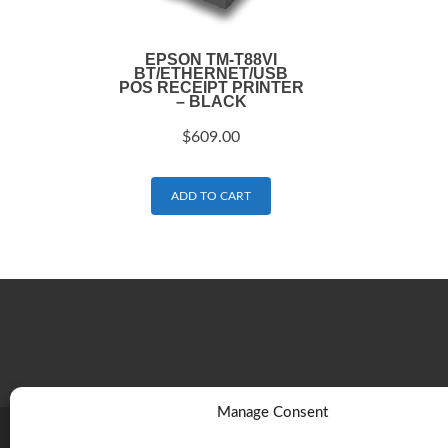
EPSON TM-T88VI
BT/ETHERNET/USB
POS RECEIPT PRINTER
– BLACK
$
609.00
ADD TO CART
Manage Consent