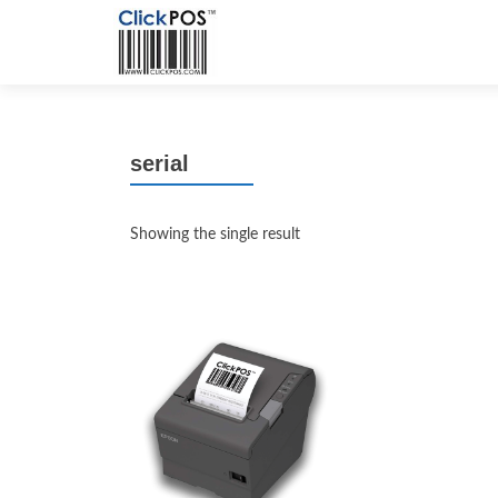
serial
Showing the single result