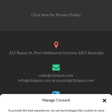
Click here for Privacy Policy
215 Rouse St, Port Melbourne Victoria 3207 Australia
sales@clickpos.com
info@clickpos.com
accounts@clickpos.com
Manage Consent
Tel: 03 9092 5300
To Australia: +613 9092 5300
To provide the best experiences, we use technologies like cookies to store