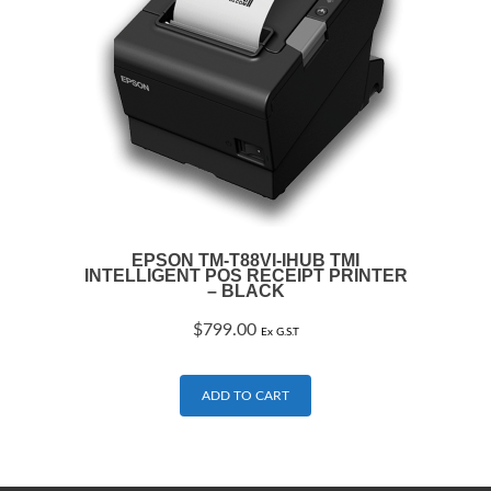
EPSON TM-T88VI-IHUB TMI
INTELLIGENT POS RECEIPT PRINTER
– BLACK
$
799.00
Ex G.S.T
ADD TO CART