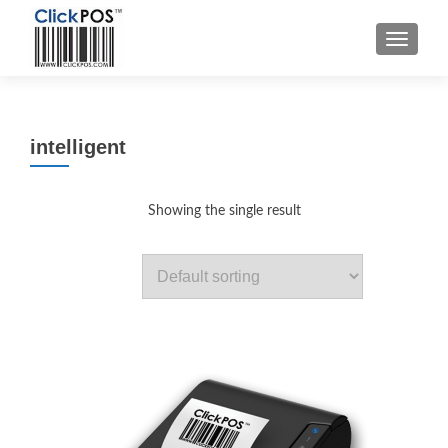
MENU
intelligent
Showing the single result