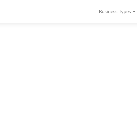
Business Types