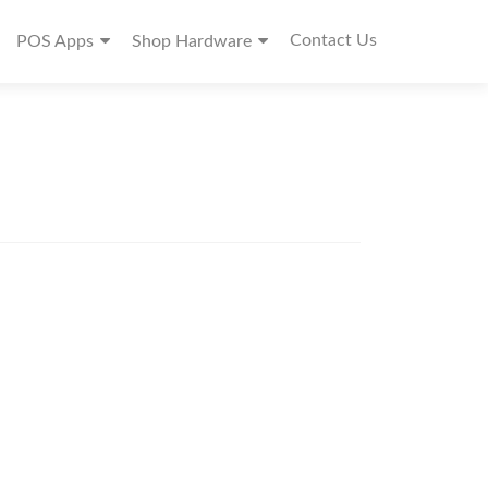
Contact Us
POS Apps
Shop Hardware