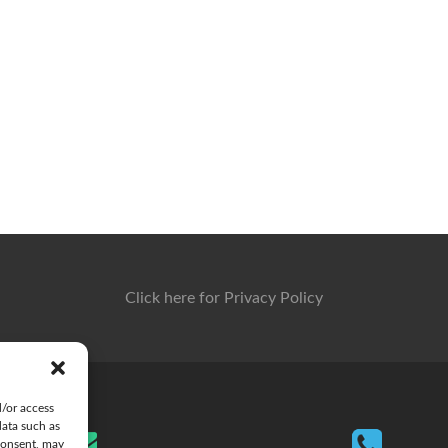
Click here for Privacy Policy
d/or access
data such as
consent, may