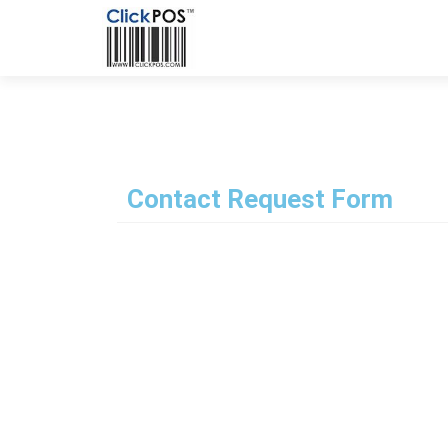
Contact Request Form