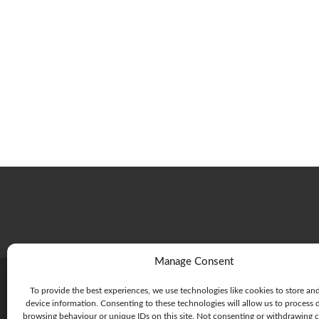
Manage Consent
To provide the best experiences, we use technologies like cookies to store an
device information. Consenting to these technologies will allow us to process 
browsing behaviour or unique IDs on this site. Not consenting or withdrawing 