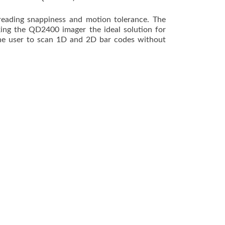
ading snappiness and motion tolerance. The
ing the QD2400 imager the ideal solution for
 the user to scan 1D and 2D bar codes without