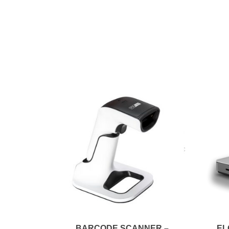
BARCODE SCANNER –
EL