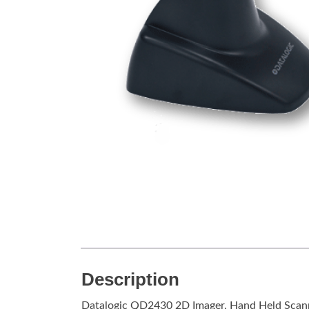
Description
Datalogic QD2430 2D Imager, Hand Held Scan