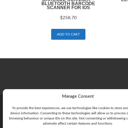
BLUETOOTH BARCODE
SCANNER FOR IOS
$
258.70
ADD TO CART
Manage Consent
To provide the best experiences, we use technologies like cookies to store an
device information. Consenting to these technologies will allow us to process 
browsing behaviour or unique IDs on this site. Not consenting or withdrawing 
adversely affect certain features and functions.
215 Rouse St, Port Melbourne