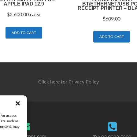
APPLE IPAD 12.9
BT/ETHERNET/USB P
RECEIPT PRINTER – BL
$
2,600.00
Ex G.S.T
$
609.00
ADD TO CART
ADD TO CART
Click here for Privacy Policy
d/or access
data such as
consent, may
sales@clickpos.com