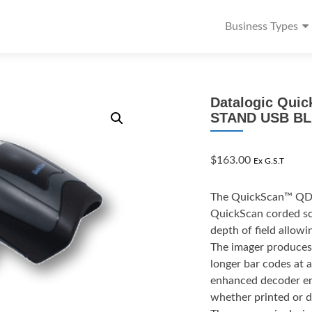
Business Types
Datalogic Qui
STAND USB B
$
163.00
Ex G.S.T
The QuickScan™ QD213
QuickScan corded sca
depth of field allowi
The imager produces 
longer bar codes at 
enhanced decoder ena
whether printed or d