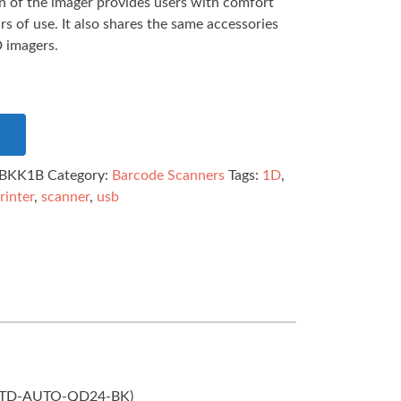
 of the imager provides users with comfort
s of use. It also shares the same accessories
 imagers.
BKK1B
Category:
Barcode Scanners
Tags:
1D
,
rinter
,
scanner
,
usb
d (STD-AUTO-QD24-BK)