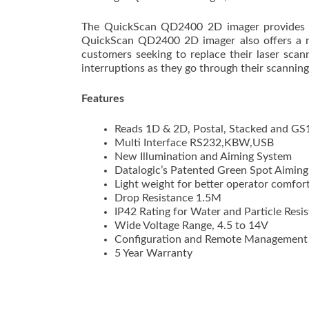
The QuickScan QD2400 2D imager provides a
QuickScan QD2400 2D imager also offers a ne
customers seeking to replace their laser sca
interruptions as they go through their scanning
Features
Reads 1D & 2D, Postal, Stacked and GS
Multi Interface RS232,KBW,USB
New Illumination and Aiming System
Datalogic’s Patented Green Spot Aimin
Light weight for better operator comfor
Drop Resistance 1.5M
IP42 Rating for Water and Particle Resi
Wide Voltage Range, 4.5 to 14V
Configuration and Remote Management 
5 Year Warranty