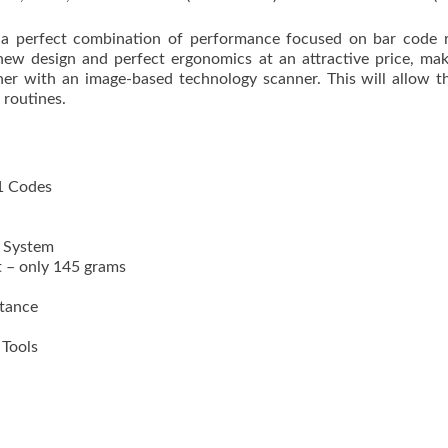
 perfect combination of performance focused on bar code re
w design and perfect ergonomics at an attractive price, mak
nner with an image-based technology scanner. This will allow
 routines.
1 Codes
g System
t – only 145 grams
stance
Tools