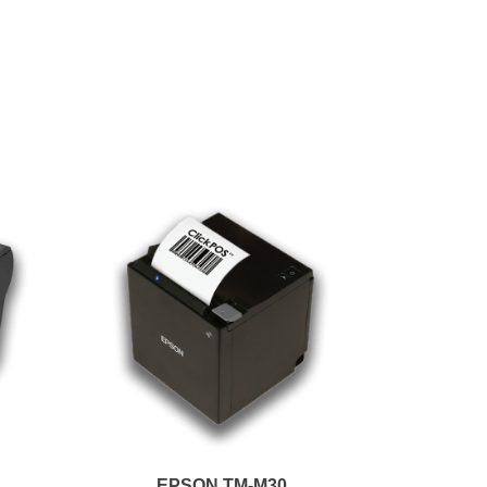
EPSON TM-M30