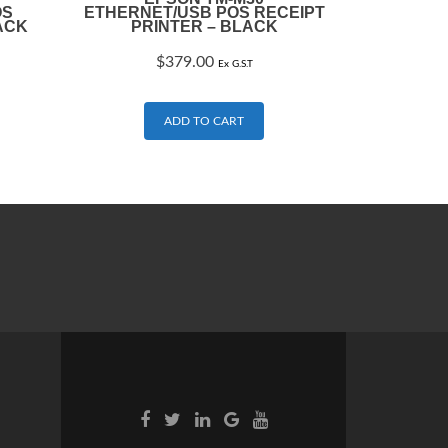
OS
ETHERNET/USB POS RECEIPT
ACK
PRINTER – BLACK
$
379.00
Ex G.S.T
ADD TO CART