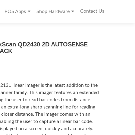
Contact Us
POS Apps
Shop Hardware
ckScan QD2430 2D AUTOSENSE
LACK
1 linear imager is the latest addition to the
nner family. This imager features an extended
ng the user to read bar codes from distance.
an extra-long sharp scanning line for reading
a closer distance. The imager comes with an
bling the user to capture a linear bar code,
isplayed on a screen, quickly and accurately.