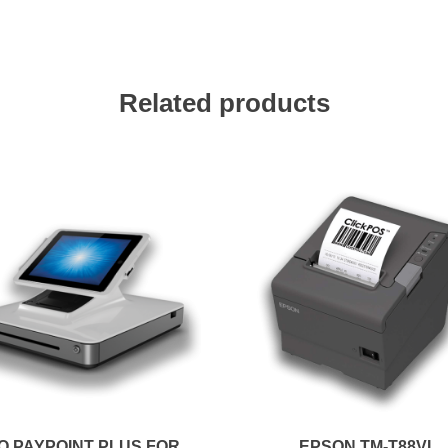
Related products
O PAYPOINT PLUS FOR
EPSON TM-T88VI