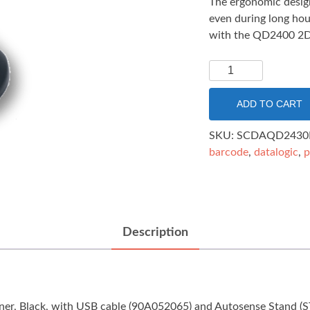
The ergonomic design
even during long hour
with the QD2400 2D
Datalogic
QuickScan
QD2430
ADD TO CART
2D
AUTOSENSE
SKU:
SCDAQD2430
STAND
barcode
,
datalogic
,
p
USB
BLACK
quantity
Description
ner, Black, with USB cable (90A052065) and Autosense Stan