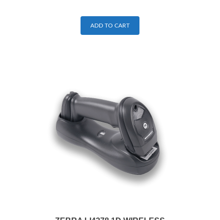
ADD TO CART