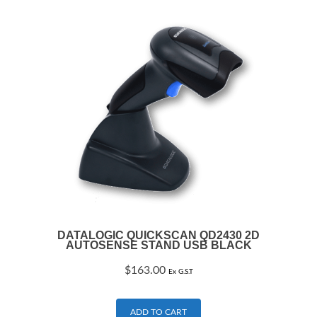
DATALOGIC QUICKSCAN QD2430 2D
AUTOSENSE STAND USB BLACK
$
163.00
Ex G.S.T
ADD TO CART