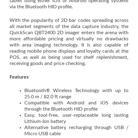
tablet using either iOS or Android operating systems
via the Bluetooth HID profile.
With the popularity of 2D bar codes spreading across
all market segments of the data capture industry, the
QuickScan QBT2400 2D imager enters the arena with
more affordable pricing and virtually no drawbacks
with area imaging technology. It is also capable of
reading mobile phone displays and loyalty cards at the
POS, as well as being used for shelf replenishment,
receiving goods and price checking.
Features
Bluetooth® Wireless Technology with up to
25.0 m / 82.0 ft range
Compatible with Android and iOS devices
through the Bluetooth HID profile
Easy, tool-free, user-replaceable long lasting
Lithium-Ion battery
Alternative battery recharging through USB /
Micro USB cable