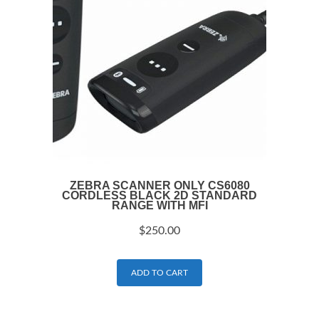
ZEBRA SCANNER ONLY CS6080
CORDLESS BLACK 2D STANDARD
RANGE WITH MFI
$
250.00
ADD TO CART