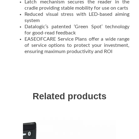
Latch mechanism secures the reader in the
cradle providing stable mobility for use on carts
Reduced visual stress with LED-based aiming
system
Datalogic’s patented ‘Green Spot’ technology
for good-read feedback
EASEOFCARE Service Plans offer a wide range
of service options to protect your investment,
ensuring maximum productivity and ROI
Related products