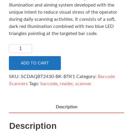
illumination and aiming system developed with the
unique intent to reduce visual stress of the operator
during daily scanning activities. It consists of a soft,
dark red illumination combined with two blue LED
triangles pointing at the targeted bar code.
DATALOGIC
QUICKSCAN
QBT2430
ADD TO CART
2D
SCANNER
SKU:
SCDAQBT2430-BK-BTK1
Category:
Barcode
BLUETOOTH
Scanners
Tags:
barcode
,
reader
,
scanner
BLACK
KIT
quantity
Description
Description