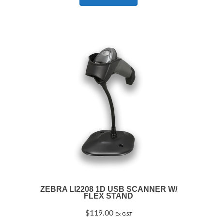
ZEBRA LI2208 1D USB SCANNER W/
FLEX STAND
$
119.00
Ex G.S.T