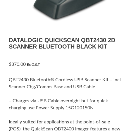
DATALOGIC QUICKSCAN QBT2430 2D
SCANNER BLUETOOTH BLACK KIT
$
370.00
Ex G.S.T
QBT2430 Bluetooth® Cordless USB Scanner Kit – incl
Scanner Chg/Comms Base and USB Cable
– Charges via USB Cable overnight but for quick
charging use Power Supply 15G120150N
Ideally suited for applications at the point-of-sale
(POS), the QuickScan QBT2400 imager features a new