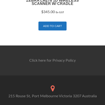
ZEBRA LI4278 1D WIRELESS
SCANNER W/ CRADLE
$
345.00
Ex G.S.T
ADD TO CART
Click here for Privacy Policy
215 Rouse St, Port Melbourne Victoria 3207 Australia