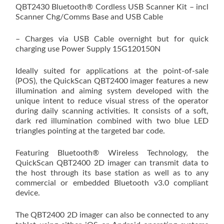
QBT2430 Bluetooth® Cordless USB Scanner Kit – incl
Scanner Chg/Comms Base and USB Cable
– Charges via USB Cable overnight but for quick
charging use Power Supply 15G120150N
Ideally suited for applications at the point-of-sale
(POS), the QuickScan QBT2400 imager features a new
illumination and aiming system developed with the
unique intent to reduce visual stress of the operator
during daily scanning activities. It consists of a soft,
dark red illumination combined with two blue LED
triangles pointing at the targeted bar code.
Featuring Bluetooth® Wireless Technology, the
QuickScan QBT2400 2D imager can transmit data to
the host through its base station as well as to any
commercial or embedded Bluetooth v3.0 compliant
device.
The QBT2400 2D imager can also be connected to any