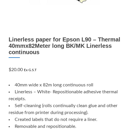
Linerless paper for Epson L90 – Thermal
40mmx82Meter long BK/MK Linerless
continuous
$
20.00
Ex G.S.T
40mm wide x 82m long continuous roll
Linerless – White- Repositionable adhesive thermal
receipts.
Self-cleaning (rolls continually clean glue and other
residue from printer during processing).
Created labels that do not require a liner.
Removable and repositionable.