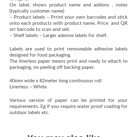
On label, shows product name and addons , notes
(typically customer name)
– Product labels – Prrint your own barcodes and stick
onto each products with product name, Price and QR
orr barcode to scan and sell.
– Shelf labels – Larger adesive labels for shelf.
Labels are used to print removeable adhesive labels
designed for food packaging.
The linerless paper means print and ready to attach to
packaging, no peeling off backing paper.
40mm wide x 82meter long continuous roll
Linerless – White
Various varsion of paper can be printed for your
requirements. Eg if you require water proof coating for
outdoor labels etc.