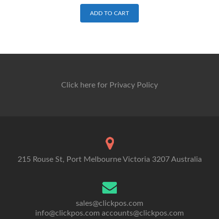
ADD TO CART
Click here for Privacy Policy
215 Rouse St, Port Melbourne Victoria 3207 Australia
sales@clickpos.com
info@clickpos.com
accounts@clickpos.com