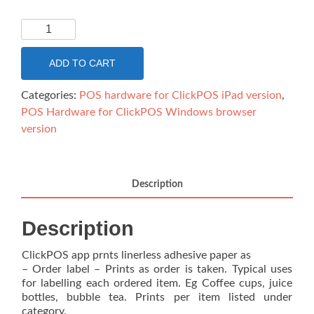
Linerless
paper
for
ADD TO CART
Epson
L90
Categories:
POS hardware for ClickPOS iPad version
,
-
POS Hardware for ClickPOS Windows browser
Thermal
version
40mmx82Meter
long
BK/MK
Description
Linerless
continuous
Description
quantity
ClickPOS app prnts linerless adhesive paper as
– Order label – Prints as order is taken. Typical uses
for labelling each ordered item. Eg Coffee cups, juice
bottles, bubble tea. Prints per item listed under
category.