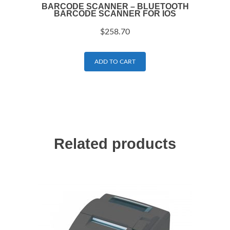
BARCODE SCANNER – BLUETOOTH
BARCODE SCANNER FOR IOS
$
258.70
ADD TO CART
Related products