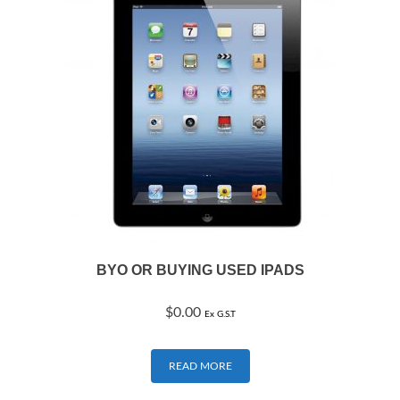
BYO OR BUYING USED IPADS
$
0.00
Ex G.S.T
READ MORE