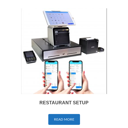
RESTAURANT SETUP
READ MORE