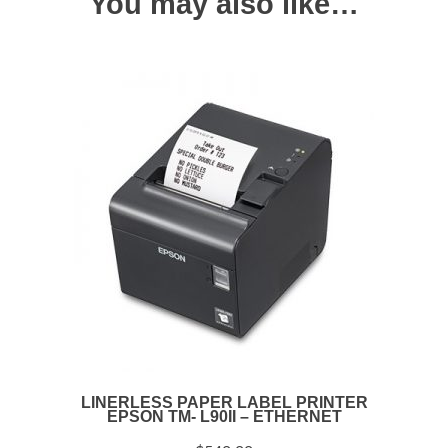
You may also like…
LINERLESS PAPER LABEL PRINTER
EPSON TM- L90II – ETHERNET