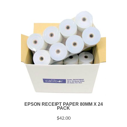
EPSON RECEIPT PAPER 80MM X 24
PACK
$
42.00