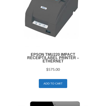
EPSON TMU220 IMPACT
RECEIPT/LABEL PRINTER –
ETHERNET
$
575.00
ADD TO CART