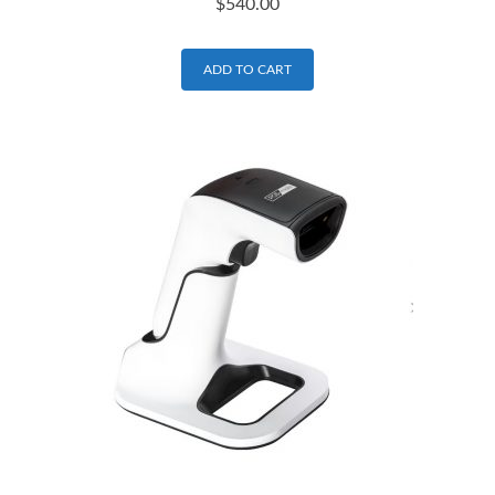
$
540.00
ADD TO CART