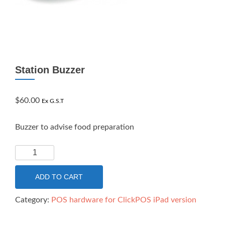
Station Buzzer
$
60.00
Ex G.S.T
Buzzer to advise food preparation
Station
Buzzer
quantity
ADD TO CART
Category:
POS hardware for ClickPOS iPad version