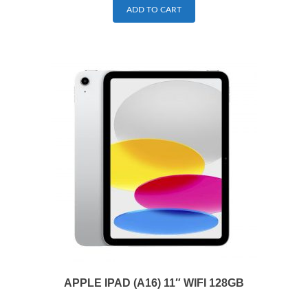
ADD TO CART
APPLE IPAD (A16) 11″ WIFI 128GB