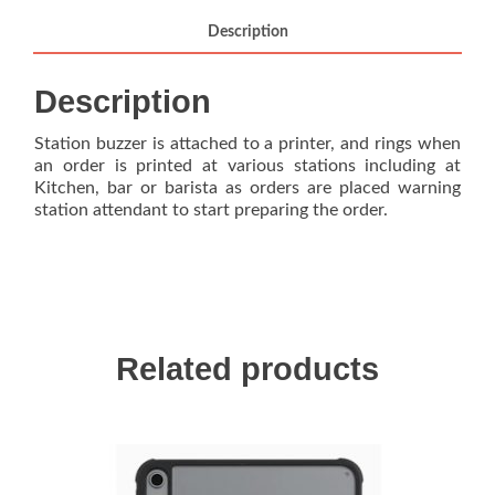
Description
Description
Station buzzer is attached to a printer, and rings when
an order is printed at various stations including at
Kitchen, bar or barista as orders are placed warning
station attendant to start preparing the order.
Related products