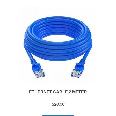
ETHERNET CABLE 2 METER
$
20.00