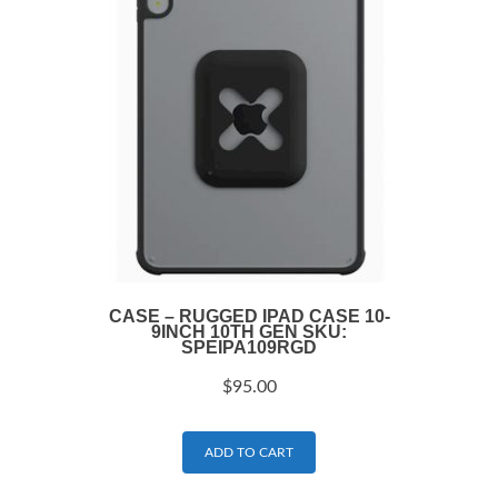
CASE – RUGGED IPAD CASE 10-
9INCH 10TH GEN SKU:
SPEIPA109RGD
$
95.00
ADD TO CART