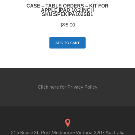
CASE – TABLE ORDERS – KIT FOR
APPLE IPAD 10.2 INCH
SKU:SPEKIPA102SB1
$
95.00
ADD TO CART
Click here for Privacy Policy
215 Rouse St, Port Melbourne Victoria 3207 Australia