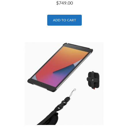
$
749.00
ADD TO CART