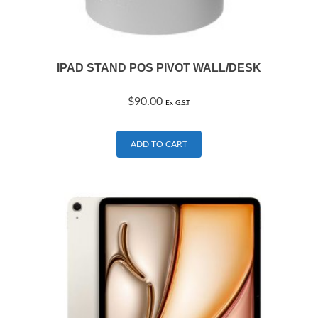
IPAD STAND POS PIVOT WALL/DESK
$
90.00
Ex G.S.T
ADD TO CART