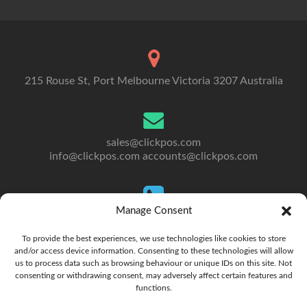
215 Rouse St, Port Melbourne Victoria 3207 Australia
sales@clickpos.com
info@clickpos.com
accounts@clickpos.com
Manage Consent
Tel: 03 9092 5300
To Australia: +613 9092 5300
To provide the best experiences, we use technologies like cookies to store
and/or access device information. Consenting to these technologies will allow
us to process data such as browsing behaviour or unique IDs on this site. Not
consenting or withdrawing consent, may adversely affect certain features and
functions.