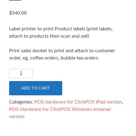
$
540.00
Label printer to print Product labels (print labels,
attach to products then scan and sell)
Print sales docket to print and attach to customer
order, eg, coffee orders, bubble tea orders.
Linerless
paper
label
ADD TO CART
printer
Epson
Categories:
POS hardware for ClickPOS iPad version
,
TM-
POS Hardware for ClickPOS Windows browser
L90ii
version
-
Ethernet