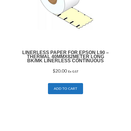
LINERLESS PAPER FOR EPSON L90 –
THERMAL 40MMX82METER LONG
BK/MK LINERLESS CONTINUOUS
$
20.00
Ex G.S.T
ADD TO CART