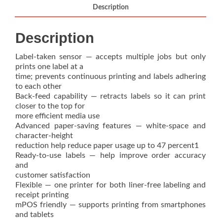
quantity
Description
Description
Label-taken sensor — accepts multiple jobs but only
prints one label at a
time; prevents continuous printing and labels adhering
to each other
Back-feed capability — retracts labels so it can print
closer to the top for
more efficient media use
Advanced paper-saving features — white-space and
character-height
reduction help reduce paper usage up to 47 percent1
Ready-to-use labels — help improve order accuracy
and
customer satisfaction
Flexible — one printer for both liner-free labeling and
receipt printing
mPOS friendly — supports printing from smartphones
and tablets