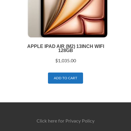
APPLE IPAD AIR (M2) 13INCH WIFI
128GB
$
1,035.00
ADD TO CART
Click here for Privacy Policy