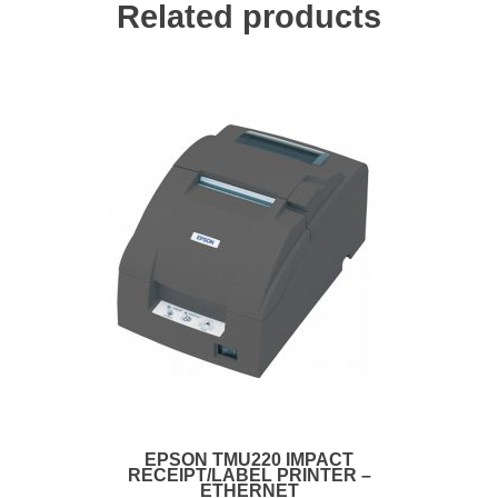
Related products
EPSON TMU220 IMPACT
RECEIPT/LABEL PRINTER –
ETHERNET