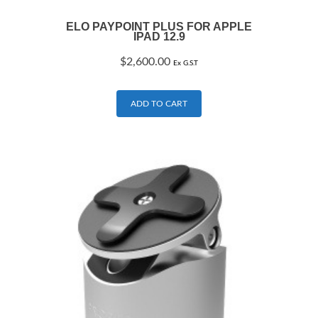
ELO PAYPOINT PLUS FOR APPLE
IPAD 12.9
$
2,600.00
Ex G.S.T
ADD TO CART