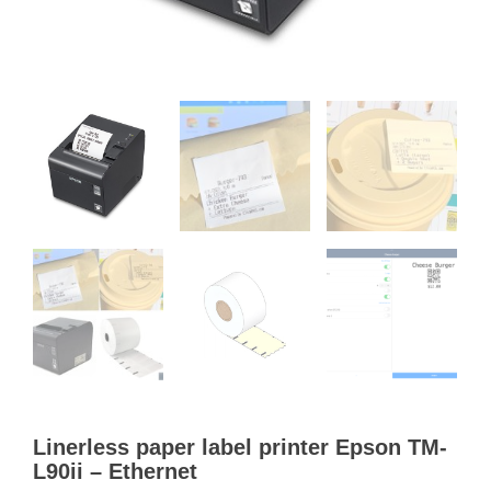
Linerless paper label printer Epson TM-
L90ii – Ethernet