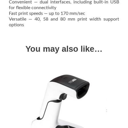
Convenient — dual interfaces, including built-in USB
for flexible connectivity
Fast print speeds — up to 170 mm/sec
Versatile — 40, 58 and 80 mm print width support
options
You may also like…