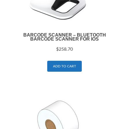
BARCODE SCANNER – BLUETOOTH
BARCODE SCANNER FOR IOS
$
258.70
ADD TO CART