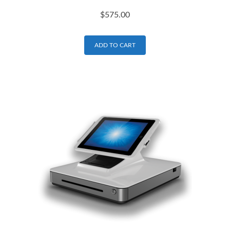
$
575.00
ADD TO CART