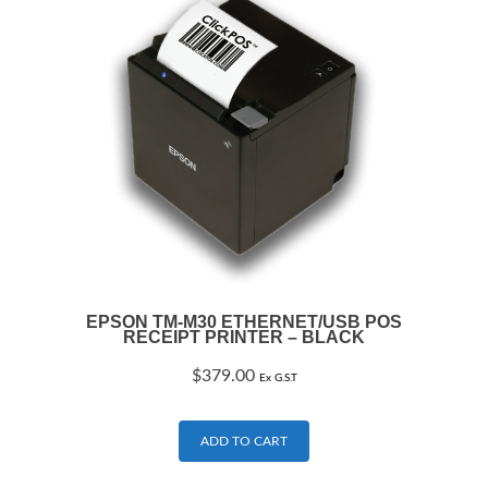
EPSON TM-M30 ETHERNET/USB POS
RECEIPT PRINTER – BLACK
$
379.00
Ex G.S.T
ADD TO CART