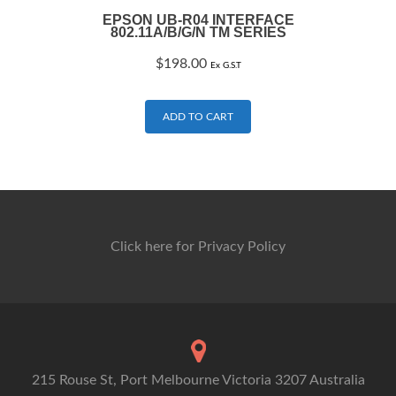
EPSON UB-R04 INTERFACE
802.11A/B/G/N TM SERIES
$
198.00
Ex G.S.T
ADD TO CART
Click here for Privacy Policy
215 Rouse St, Port Melbourne Victoria 3207 Australia