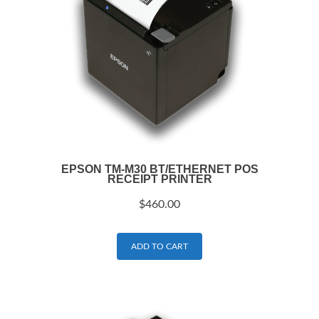
EPSON TM-M30 BT/ETHERNET POS
RECEIPT PRINTER
$
460.00
ADD TO CART