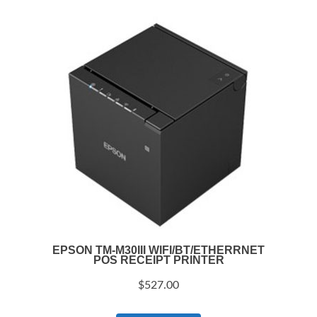
EPSON TM-M30III WIFI/BT/ETHERRNET
POS RECEIPT PRINTER
$
527.00