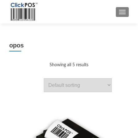
MENU
opos
Showing all 5 results