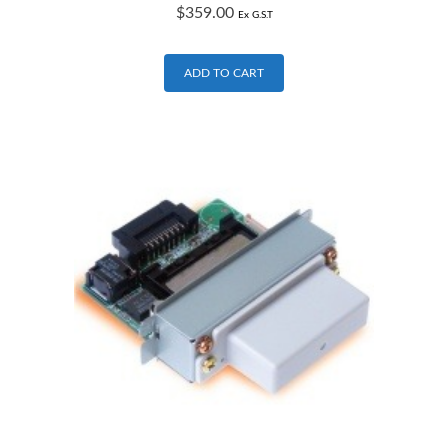
$
359.00
Ex G.S.T
ADD TO CART