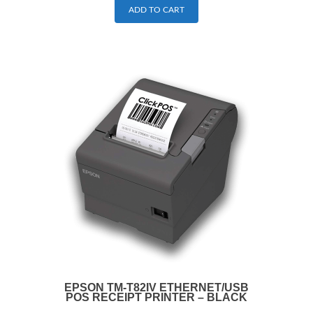
ADD TO CART
EPSON TM-T82IV ETHERNET/USB
POS RECEIPT PRINTER – BLACK