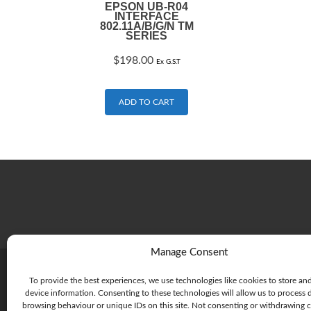
EPSON UB-R04
INTERFACE
802.11A/B/G/N TM
SERIES
$
198.00
Ex G.S.T
ADD TO CART
Manage Consent
To provide the best experiences, we use technologies like cookies to store an
device information. Consenting to these technologies will allow us to process 
browsing behaviour or unique IDs on this site. Not consenting or withdrawing 