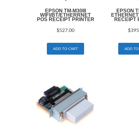
EPSON TM-M30III
EPSON T
WIFI/BT/ETHERRNET
ETHERNET
POS RECEIPT PRINTER
RECEIPT 
$
527.00
$
395
ADD TO CART
ADD TO