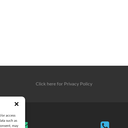
Click here for Privacy Policy
d/or access
data such as
consent, may