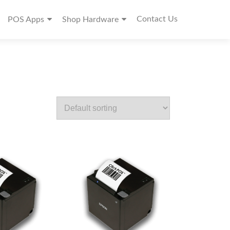
Contact Us
POS Apps
Shop Hardware