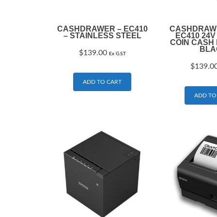
CASHDRAWER – EC410
CASHDRAWE
– STAINLESS STEEL
EC410 24V
COIN CASH
BLA
$
139.00
Ex G.S.T
$
139.0
ADD TO CART
ADD TO