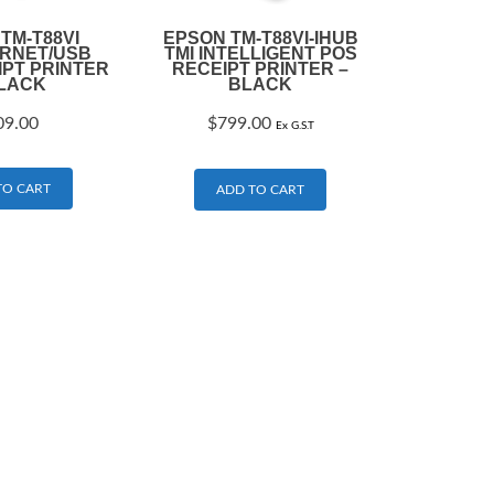
TM-T88VI
EPSON TM-T88VI-IHUB
ERNET/USB
TMI INTELLIGENT POS
IPT PRINTER
RECEIPT PRINTER –
BLACK
BLACK
09.00
$
799.00
Ex G.S.T
TO CART
ADD TO CART