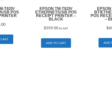
M-T82IV
EPSON TM-T82IV
EPSON 
/USB POS
ETHERNET/USB POS
BT/ETH
PRINTER
RECEIPT PRINTER –
POS RECE
BLACK
– 
.00
$
359.00
$
6
Ex G.S.T
 CART
ADD 
ADD TO CART