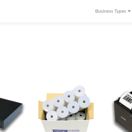
Business Types