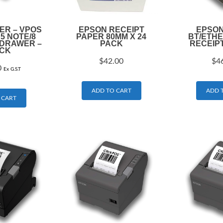
R – VPOS
EPSON RECEIPT
EPSON
 5 NOTE/8
PAPER 80MM X 24
BT/ETH
 DRAWER –
PACK
RECEIP
CK
$
42.00
$
4
0
Ex G.S.T
ADD TO CART
ADD 
 CART