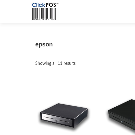
epson
Showing all 11 results