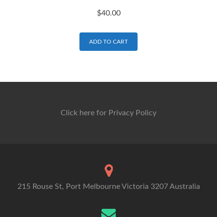
$
40.00
ADD TO CART
Click here for Privacy Policy
215 Rouse St, Port Melbourne Victoria 3207 Australia