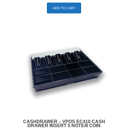
ADD TO CART
CASHDRAWER – VPOS EC410 CASH
DRAWER INSERT 5 NOTE/8 COIN