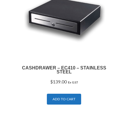
CASHDRAWER – EC410 – STAINLESS
STEEL
$
139.00
Ex G.S.T
ADD TO CART