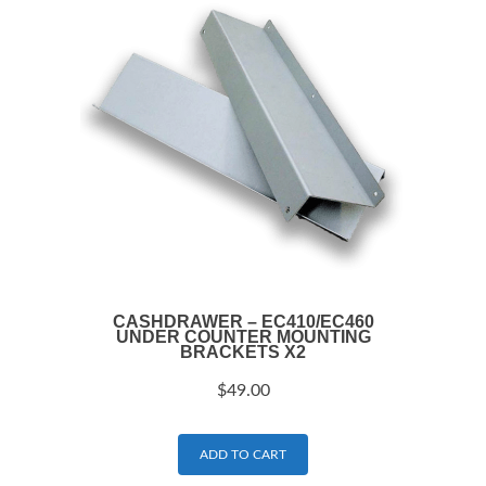
CASHDRAWER – EC410/EC460
UNDER COUNTER MOUNTING
BRACKETS X2
$
49.00
ADD TO CART