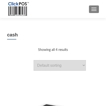
MENU
cash
Showing all 4 results