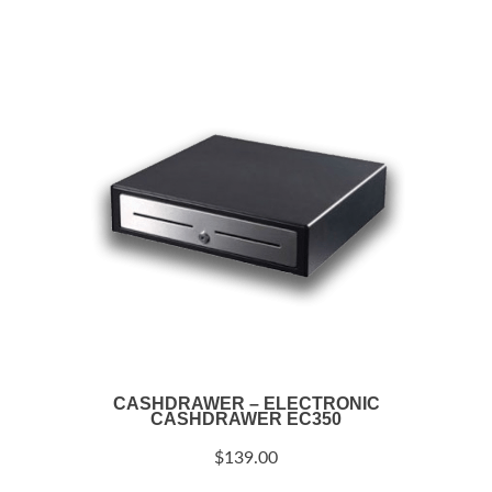
CASHDRAWER – ELECTRONIC
CASHDRAWER EC350
$
139.00