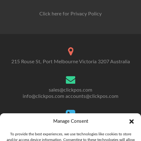
Click here for Privacy Policy
215 Rouse St, Port Melbourne Victoria 3207 Australia
sales@clickpos.com
info@clickpos.com
accounts@clickpos.com
Manage Consent
Tel: 03 9092 5300
To Australia: +613 9092 5300
To provide the best experiences, we use technologies like cookies to store
and/or access device information. Consenting to these technologies will allow