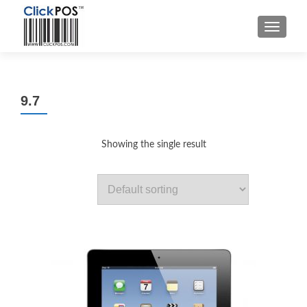
MENU
9.7
Showing the single result