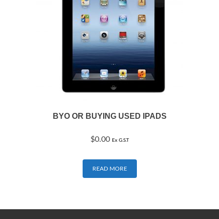
BYO OR BUYING USED IPADS
$
0.00
Ex G.S.T
READ MORE