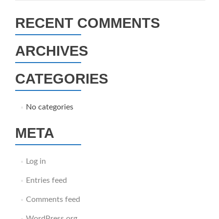
RECENT COMMENTS
ARCHIVES
CATEGORIES
No categories
META
Log in
Entries feed
Comments feed
WordPress.org