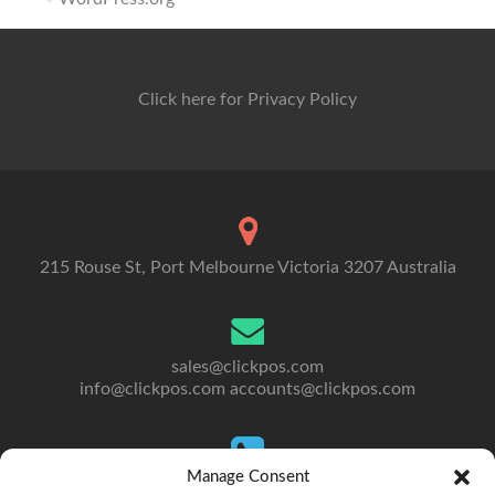
Click here for Privacy Policy
215 Rouse St, Port Melbourne Victoria 3207 Australia
sales@clickpos.com
info@clickpos.com
accounts@clickpos.com
Manage Consent
Tel: 03 9092 5300