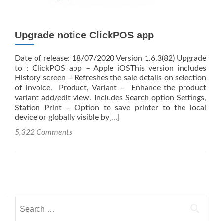
Upgrade notice ClickPOS app
Date of release: 18/07/2020 Version 1.6.3(82) Upgrade
to : ClickPOS app – Apple iOSThis version includes
History screen – Refreshes the sale details on selection
of invoice. Product, Variant – Enhance the product
variant add/edit view. Includes Search option Settings,
Station Print – Option to save printer to the local
device or globally visible by
[…]
5,322 Comments
Posts
navigation
Search
for: