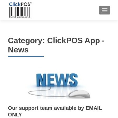
MENU
Category:
ClickPOS App -
News
Our support team available by EMAIL
ONLY