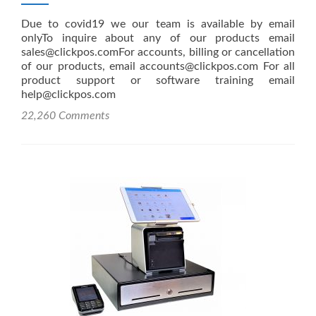
Due to covid19 we our team is available by email
onlyTo inquire about any of our products email
sales@clickpos.comFor accounts, billing or cancellation
of our products, email accounts@clickpos.com For all
product support or software training email
help@clickpos.com
22,260 Comments