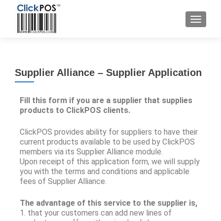
Supplier Alliance – Supplier Application
Fill this form if you are a supplier that supplies
products to ClickPOS clients.
ClickPOS provides ability for suppliers to have their
current products available to be used by ClickPOS
members via its Supplier Alliance module.
Upon receipt of this application form, we will supply
you with the terms and conditions and applicable
fees of Supplier Alliance.
The advantage of this service to the supplier is,
1. that your customers can add new lines of