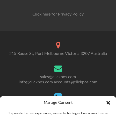
Click here for Privacy Policy
215 Rouse St, Port Melbourne Victoria 3207 Australia
sales@clickpos.com
info@clickpos.com
accounts@clickpos.com
Manage Consent
Tel: 03 9092 5300
To Australia: +613 9092 5300
To provide the best experiences, we use technologies like cookies to store