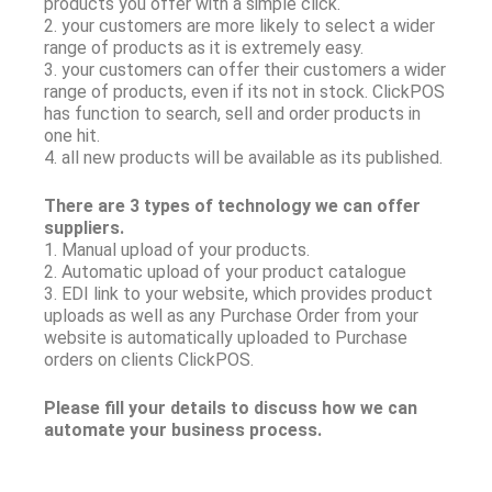
products you offer with a simple click.
2. your customers are more likely to select a wider
range of products as it is extremely easy.
3. your customers can offer their customers a wider
range of products, even if its not in stock. ClickPOS
has function to search, sell and order products in
one hit.
4. all new products will be available as its published.
There are 3 types of technology we can offer
suppliers.
1. Manual upload of your products.
2. Automatic upload of your product catalogue
3. EDI link to your website, which provides product
uploads as well as any Purchase Order from your
website is automatically uploaded to Purchase
orders on clients ClickPOS.
Please fill your details to discuss how we can
automate your business process.