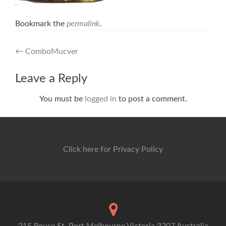
Bookmark the
permalink
.
Post
←
ComboMucver
navigation
Leave a Reply
You must be
logged in
to post a comment.
Click here for Privacy Policy
215 Rouse St, Port Melbourne Victoria 3207 Australia