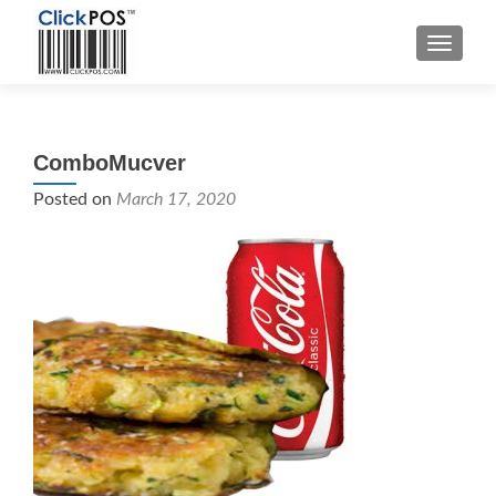
MENU
ComboMucver
Posted on
March 17, 2020